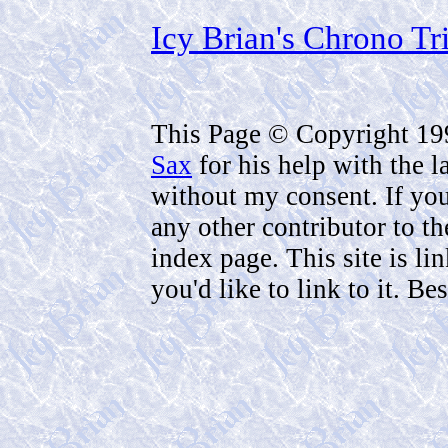
Icy Brian's Chrono Tr
This Page © Copyright 1
Sax
for his help with the 
without my consent. If you 
any other contributor to th
index page. This site is li
you'd like to link to it. B