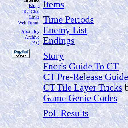
Interact
Items
Blogs
IRC Chat
Time Periods
Links
Web Forum
Enemy List
About Icy
Archive
Endings
FAQ
Story
Fnor's Guide To CT
CT Pre-Release Guid
CT Tile Layer Tricks
Game Genie Codes
Poll Results