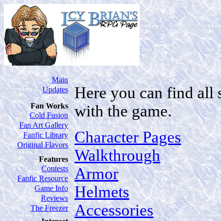
Main
Here you can find all 
Updates
Fan Works
with the game.
Cold Fusion
Fan Art Gallery
Character Pages
Fanfic Library
Original Flavors
Walkthrough
Features
Contests
Armor
Fanfic Resource
Helmets
Game Info
Reviews
Accessories
The Freezer