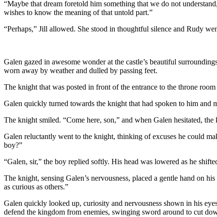
“Maybe that dream foretold him something that we do not understand,”
wishes to know the meaning of that untold part.”
“Perhaps,” Jill allowed. She stood in thoughtful silence and Rudy went 
Galen gazed in awesome wonder at the castle’s beautiful surroundings a
worn away by weather and dulled by passing feet.
The knight that was posted in front of the entrance to the throne room
Galen quickly turned towards the knight that had spoken to him and
The knight smiled. “Come here, son,” and when Galen hesitated, the k
Galen reluctantly went to the knight, thinking of excuses he could mak
boy?”
“Galen, sir,” the boy replied softly. His head was lowered as he shifte
The knight, sensing Galen’s nervousness, placed a gentle hand on his 
as curious as others.”
Galen quickly looked up, curiosity and nervousness shown in his eyes. 
defend the kingdom from enemies, swinging sword around to cut down 