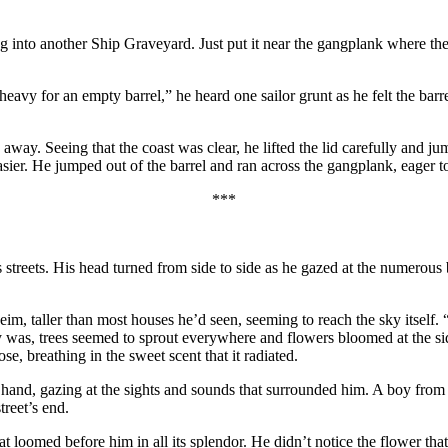
g into another Ship Graveyard. Just put it near the gangplank where the 
 heavy for an empty barrel,” he heard one sailor grunt as he felt the bar
way. Seeing that the coast was clear, he lifted the lid carefully and jum
ier. He jumped out of the barrel and ran across the gangplank, eager to
***
s streets. His head turned from side to side as he gazed at the numerou
m, taller than most houses he’d seen, seeming to reach the sky itself. 
was, trees seemed to sprout everywhere and flowers bloomed at the side
e, breathing in the sweet scent that it radiated.
s hand, gazing at the sights and sounds that surrounded him. A boy fro
reet’s end.
at loomed before him in all its splendor. He didn’t notice the flower tha