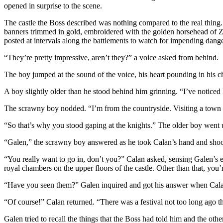
opened in surprise to the scene.
The castle the Boss described was nothing compared to the real thing.
banners trimmed in gold, embroidered with the golden horsehead of Ze
posted at intervals along the battlements to watch for impending danger
“They’re pretty impressive, aren’t they?” a voice asked from behind.
The boy jumped at the sound of the voice, his heart pounding in his 
A boy slightly older than he stood behind him grinning. “I’ve noticed
The scrawny boy nodded. “I’m from the countryside. Visiting a town 
“So that’s why you stood gaping at the knights.” The older boy went 
“Galen,” the scrawny boy answered as he took Calan’s hand and shook 
“You really want to go in, don’t you?” Calan asked, sensing Galen’s exc
royal chambers on the upper floors of the castle. Other than that, yo
“Have you seen them?” Galen inquired and got his answer when Cala
“Of course!” Calan returned. “There was a festival not too long ago t
Galen tried to recall the things that the Boss had told him and the ot