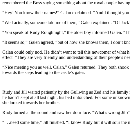
remembered the Boss saying something about the royal couple having t
“Hey! You know their names!” Calan exclaimed. “And I thought you
“Well actually, someone told me of them,” Galen explained. “Of Jack
“You speak of Rudy Roughnight,” the older boy informed Galen. “The
“It seems so,” Galen agreed, “but of how she knows them, I don’t kno
Calan could only nod. He didn’t want to tell this newcomer of what ha
effect. “They are very friendly and understanding of their people’s n
“Nice meeting you as well, Calan,” Galen returned. They both shook 
towards the steps leading to the castle’s gates.
Rudy and Jill waited patiently by the Gullwing as Zed and his family m
he hadn’t slept at all last night, his bed untouched. For some unknow
she looked towards her brother.
Rudy turned at the sound and saw her dour face. “What’s wrong Jill?” h
“. . .need some time,” Jill finished. “I know Rudy but it will sour th