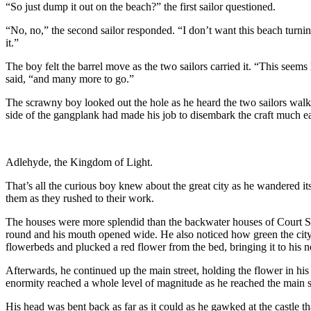
“So just dump it out on the beach?” the first sailor questioned.
“No, no,” the second sailor responded. “I don’t want this beach turnin
it.”
The boy felt the barrel move as the two sailors carried it. “This seems
said, “and many more to go.”
The scrawny boy looked out the hole as he heard the two sailors walk a
side of the gangplank had made his job to disembark the craft much eas
Adlehyde, the Kingdom of Light.
That’s all the curious boy knew about the great city as he wandered it
them as they rushed to their work.
The houses were more splendid than the backwater houses of Court Sei
round and his mouth opened wide. He also noticed how green the city 
flowerbeds and plucked a red flower from the bed, bringing it to his nos
Afterwards, he continued up the main street, holding the flower in hi
enormity reached a whole level of magnitude as he reached the main st
His head was bent back as far as it could as he gawked at the castle th