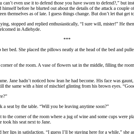
n’t even use it to defend those you have sworn to defend?,” but instead
 himself before he blurted out about the details of the attack a couple o
en themselves as of late. I guess things change. But don’t let that get to
g, stopped and replied enthusiastically, “I sure will, mister!” He then 
 welcomed in Adlehyde.
***
er bed. She placed the pillows neatly at the head of the bed and pulled t
corner of the room. A vase of flowers sat in the middle, filling the ro
frame. Jane hadn’t noticed how lean he had become. His face was gaunt, 
till the same with a hint of mischief glinting from his brown eyes. “Goo
re?”
k a seat by the table. “Will you be leaving anytime soon?”
 to the corner of the room where a jug of wine and some cups were plac
 took his seat next to Jane.
 her lips in satisfaction. “I guess I’ll be staying here for a while,” sh