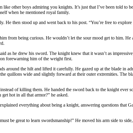
like other boys admiring you knights. It’s just that I’ve been told to b
mself when he mentioned royal family.
wly. He then stood up and went back to his post. “You’re free to explore 
 him from being curious. He wouldn’t let the sour mood get to him. He 
rd.
aid as he drew his sword. The knight knew that it wasn’t as impressive
ion forewarning him of the weight first.
 around the hilt and lifted it carefully. He gazed up at the blade in adm
he quillons wide and slightly forward at their outer extremities. The bl
instead of killing them. He handed the sword back to the knight ever so c
get hot in all that armor?” he asked.
n explained everything about being a knight, answering questions that Ga
 must be great to learn swordsmanship!” He moved his arm side to side