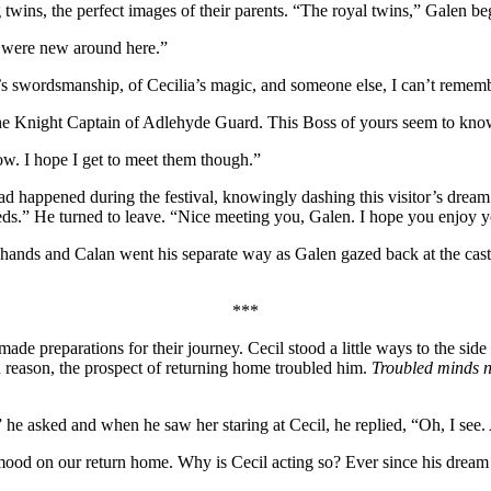
wins, the perfect images of their parents. “The royal twins,” Galen be
 were new around here.”
’s swordsmanship, of Cecilia’s magic, and someone else, I can’t reme
 Knight Captain of Adlehyde Guard. This Boss of yours seem to know 
w. I hope I get to meet them though.”
d happened during the festival, knowingly dashing this visitor’s dream
eeds.” He turned to leave. “Nice meeting you, Galen. I hope you enjoy 
hands and Calan went his separate way as Galen gazed back at the cast
***
ade preparations for their journey. Cecil stood a little ways to the si
n reason, the prospect of returning home troubled him.
Troubled minds n
e asked and when he saw her staring at Cecil, he replied, “Oh, I see. A
e mood on our return home. Why is Cecil acting so? Ever since his dream