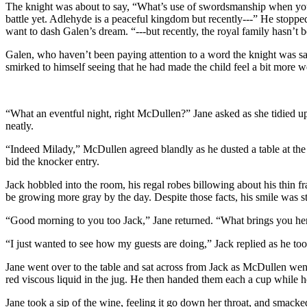
The knight was about to say, “What’s use of swordsmanship when you ca
battle yet. Adlehyde is a peaceful kingdom but recently---” He stopped
want to dash Galen’s dream. “---but recently, the royal family hasn’t be
Galen, who haven’t been paying attention to a word the knight was sayin
smirked to himself seeing that he had made the child feel a bit more
“What an eventful night, right McDullen?” Jane asked as she tidied up h
neatly.
“Indeed Milady,” McDullen agreed blandly as he dusted a table at the 
bid the knocker entry.
Jack hobbled into the room, his regal robes billowing about his thin 
be growing more gray by the day. Despite those facts, his smile was s
“Good morning to you too Jack,” Jane returned. “What brings you he
“I just wanted to see how my guests are doing,” Jack replied as he too
Jane went over to the table and sat across from Jack as McDullen went
red viscous liquid in the jug. He then handed them each a cup while he
Jane took a sip of the wine, feeling it go down her throat, and smacked