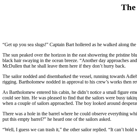
The 
“Get up you sea slugs!” Captain Bart hollered as he walked along the
The sun peaked over the horizon in the east showering the pristine blue 
black hair swaying in the ocean breeze. “Another day approaches and 
McDullen that he shall leave them here if they don’t hurry back.
The sailor nodded and disembarked the vessel, running towards Adlehyde
rigging. Bartholomew nodded in approval to his crew’s works then reti
As Bartholomew entered his cabin, he didn’t notice a small figure em
could see him. He was pleased to find that the sailors were busy tak
when a couple of sailors approached. The boy looked around desperatel
There was a hole in the barrel where he could observe everything whi
put this empty barrel?” he heard one of the sailors asked.
“Well, I guess we can trash it,” the other sailor replied. “It can’t hold 