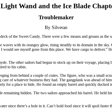
Light Wand and the Ice Blade Chapt
Troublemaker
By Silveran
 deck of the Sweet Candy. There were a few moans and groans as the sail
waves with its orangey glow, rising steadily to its domain in the sky. Ca
I would see myself gone from this place. We have cargo to deliver.” He
. The other sailors had begun to stock up on their voyage, placing barr
red to his cabin.
erging from behind a couple of crates. The figure, who was a small sc
ing care of whatever business they had. The gangplank was ahead of him
y for a place to hide. He found an empty barrel and quickly ducked insi
le remaining hidden. The two sailors approached his barrel. He held hi
water since there’s a hole in it. Can’t hold food since it will spoil faster 