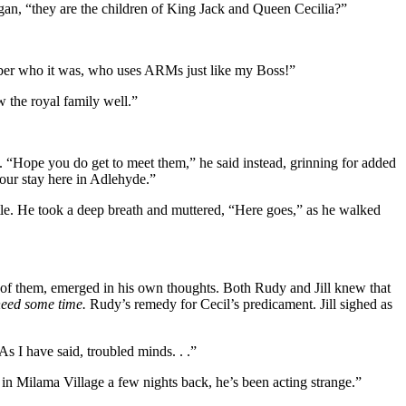
gan, “they are the children of King Jack and Queen Cecilia?”
mber who it was, who uses ARMs just like my Boss!”
the royal family well.”
. “Hope you do get to meet them,” he said instead, grinning for added
your stay here in Adlehyde.”
le. He took a deep breath and muttered, “Here goes,” as he walked
de of them, emerged in his own thoughts. Both Rudy and Jill knew that
eed some time.
Rudy’s remedy for Cecil’s predicament. Jill sighed as
s I have said, troubled minds. . .”
 in Milama Village a few nights back, he’s been acting strange.”