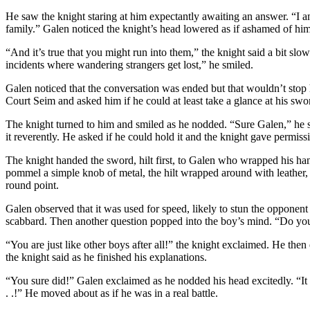
He saw the knight staring at him expectantly awaiting an answer. “I am 
family.” Galen noticed the knight’s head lowered as if ashamed of hi
“And it’s true that you might run into them,” the knight said a bit slo
incidents where wandering strangers get lost,” he smiled.
Galen noticed that the conversation was ended but that wouldn’t stop
Court Seim and asked him if he could at least take a glance at his swo
The knight turned to him and smiled as he nodded. “Sure Galen,” he s
it reverently. He asked if he could hold it and the knight gave permiss
The knight handed the sword, hilt first, to Galen who wrapped his hands
pommel a simple knob of metal, the hilt wrapped around with leather, t
round point.
Galen observed that it was used for speed, likely to stun the opponent 
scabbard. Then another question popped into the boy’s mind. “Do you 
“You are just like other boys after all!” the knight exclaimed. He the
the knight said as he finished his explanations.
“You sure did!” Galen exclaimed as he nodded his head excitedly. “It
. .!” He moved about as if he was in a real battle.