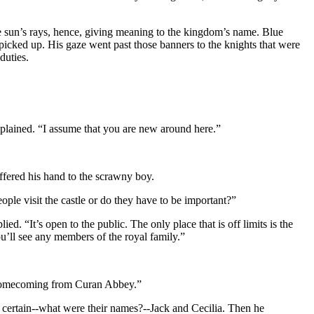
he sun’s rays, hence, giving meaning to the kingdom’s name. Blue
icked up. His gaze went past those banners to the knights that were
duties.
explained. “I assume that you are new around here.”
ffered his hand to the scrawny boy.
le visit the castle or do they have to be important?”
. “It’s open to the public. The only place that is off limits is the
u’ll see any members of the royal family.”
’s homecoming from Curan Abbey.”
or certain--what were their names?--Jack and Cecilia. Then he