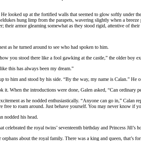
 He looked up at the fortified walls that seemed to glow softly under t
ldukes hung limp from the parapets, wavering slightly when a breeze p
; their armor gleaming somewhat as they stood rigid, attentive of their 
chest as he turned around to see who had spoken to him.
 how you stood there like a fool gawking at the castle,” the older boy 
like this has always been my dream.”
up to him and stood by his side. “By the way, my name is Calan.” He o
it. When the introductions were done, Galen asked, “Can ordinary peop
itement as he nodded enthusiastically. “Anyone can go in,” Calan replied
u’re free to roam around. Just behave yourself. You may never know if yo
n nodded his head.
hat celebrated the royal twins’ seventeenth birthday and Princess Jill
her orphans about the royal family. There was a king and queen, that’s f