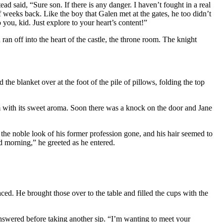
 said, “Sure son. If there is any danger. I haven’t fought in a real
f weeks back. Like the boy that Galen met at the gates, he too didn’t
 you, kid. Just explore to your heart’s content!”
ran off into the heart of the castle, the throne room. The knight
he blanket over at the foot of the pile of pillows, folding the top
om with its sweet aroma. Soon there was a knock on the door and Jane
the noble look of his former profession gone, and his hair seemed to
d morning,” he greeted as he entered.
ed. He brought those over to the table and filled the cups with the
e answered before taking another sip. “I’m wanting to meet your