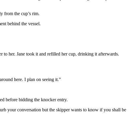
y from the cup’s rim.
ment behind the vessel.
o her. Jane took it and refilled her cup, drinking it afterwards.
around here. I plan on seeing it.”
red before bidding the knocker entry.
urb your conversation but the skipper wants to know if you shall be