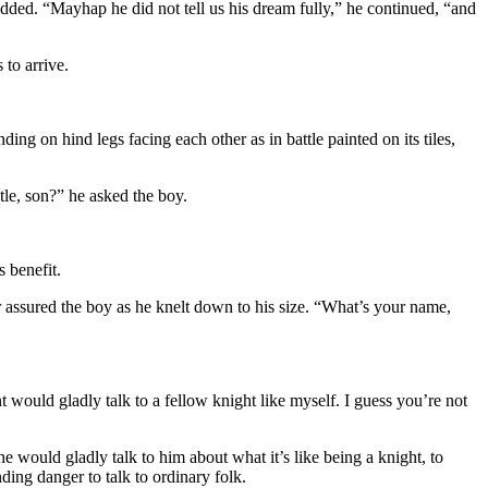
ded. “Mayhap he did not tell us his dream fully,” he continued, “and
 to arrive.
ng on hind legs facing each other as in battle painted on its tiles,
tle, son?” he asked the boy.
 benefit.
er assured the boy as he knelt down to his size. “What’s your name,
 would gladly talk to a fellow knight like myself. I guess you’re not
e would gladly talk to him about what it’s like being a knight, to
ng danger to talk to ordinary folk.