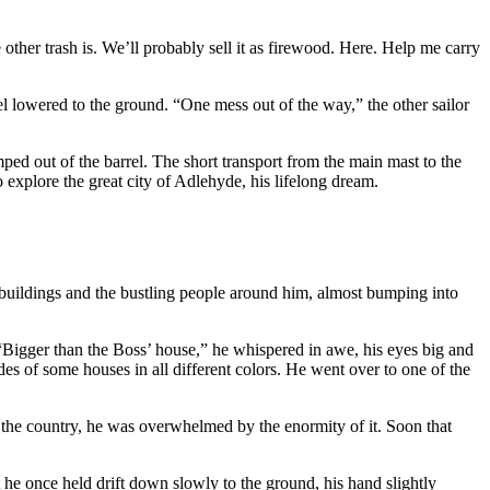
other trash is. We’ll probably sell it as firewood. Here. Help me carry
rel lowered to the ground. “One mess out of the way,” the other sailor
ped out of the barrel. The short transport from the main mast to the
 explore the great city of Adlehyde, his lifelong dream.
s buildings and the bustling people around him, almost bumping into
“Bigger than the Boss’ house,” he whispered in awe, his eyes big and
s of some houses in all different colors. He went over to one of the
m the country, he was overwhelmed by the enormity of it. Soon that
t he once held drift down slowly to the ground, his hand slightly