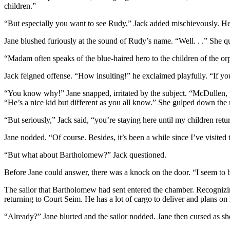
children.”
“But especially you want to see Rudy,” Jack added mischievously. He 
Jane blushed furiously at the sound of Rudy’s name. “Well. . .” She qu
“Madam often speaks of the blue-haired hero to the children of the o
Jack feigned offense. “How insulting!” he exclaimed playfully. “If y
“You know why!” Jane snapped, irritated by the subject. “McDullen, pas
“He’s a nice kid but different as you all know.” She gulped down the r
“But seriously,” Jack said, “you’re staying here until my children retu
Jane nodded. “Of course. Besides, it’s been a while since I’ve visited t
“But what about Bartholomew?” Jack questioned.
Before Jane could answer, there was a knock on the door. “I seem to be
The sailor that Bartholomew had sent entered the chamber. Recognizing
returning to Court Seim. He has a lot of cargo to deliver and plans on
“Already?” Jane blurted and the sailor nodded. Jane then cursed as sh