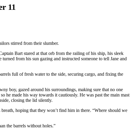
er 11
ors stirred from their slumber.
ptain Bart stared at that orb from the railing of his ship, his sleek
 turned from his sun gazing and instructed someone to tell Jane and
els full of fresh water to the side, securing cargo, and fixing the
rawny boy, gazed around his surroundings, making sure that no one
 so he made his way towards it cautiously. He was past the main mast
de, closing the lid silently.
s breath, hoping that they won’t find him in there. “Where should we
than the barrels without holes.”