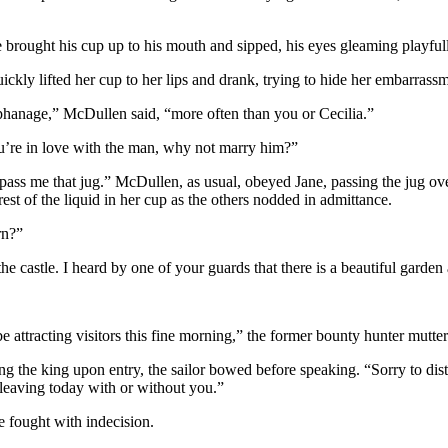
brought his cup up to his mouth and sipped, his eyes gleaming playfull
ickly lifted her cup to her lips and drank, trying to hide her embarrass
rphanage,” McDullen said, “more often than you or Cecilia.”
ou’re in love with the man, why not marry him?”
s me that jug.” McDullen, as usual, obeyed Jane, passing the jug over t
est of the liquid in her cup as the others nodded in admittance.
rn?”
he castle. I heard by one of your guards that there is a beautiful garden 
 attracting visitors this fine morning,” the former bounty hunter mutte
 the king upon entry, the sailor bowed before speaking. “Sorry to dist
 leaving today with or without you.”
e fought with indecision.