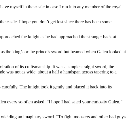
ehave myself in the castle in case I run into any member of the royal
the castle. I hope you don’t get lost since there has been some
approached the knight as he had approached the stranger back at
 as the king’s or the prince’s sword but beamed when Galen looked at
iration of its craftsmanship. It was a simple straight sword, the
ade was not as wide, about a half a handspan across tapering to a
arefully. The knight took it gently and placed it back into its
len every so often asked. “I hope I had sated your curiosity Galen,”
, wielding an imaginary sword. “To fight monsters and other bad guys.