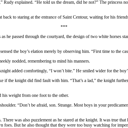
 Rudy explained. “He told us the dream, did he not?” The princess nod
back to staring at the entrance of Saint Centour, waiting for his friends
***
s he passed through the courtyard, the design of two white horses standi
 sensed the boy’s elation merely by observing him. “First time to the cas
 meekly nodded, remembering to mind his manners.
night added comfortingly, “I won’t bite.” He smiled wider for the boy’s
e if the knight did find fault with him. “That’s a lad,” the knight furth
d his weight from one foot to the other.
shoulder. “Don’t be afraid, son. Strange. Most boys in your predicament
There was also puzzlement as he stared at the knight. It was true that h
foes. But he also thought that they were too busy watching for impendi