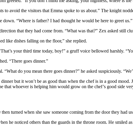
oom greeted. “If you don’t mind me asking, your highness, where is the
ants to avoid the visitors that Emma spoke to us about.” The knight nodd
e down. “Where is father? I had thought he would be here to greet us.”
e direction that they had come from. “What was that?” Zex asked still cl
 like dishes falling on the floor,” she replied.
That’s your third time today, boy!” a gruff voice bellowed harshly. “You
ghed. “There goes dinner.”
al. “What do you mean there goes dinner?” he asked suspiciously. “We’r
 dinner but it won’t be as good than when the chef is in a good mood. J
ope that whoever is helping him would grow on the chef’s good side very
 She then turned when she saw someone coming from the door they had us
en he noticed others than the guards in the throne room. He smiled a