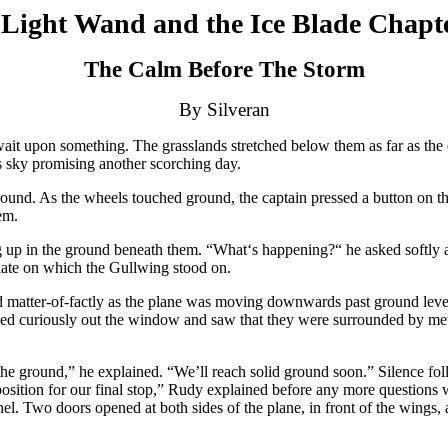
Light Wand and the Ice Blade Chapt
The Calm Before The Storm
By Silveran
 upon something. The grasslands stretched below them as far as the ey
ss sky promising another scorching day.
und. As the wheels touched ground, the captain pressed a button on the
em.
up in the ground beneath them. “What‘s happening?“ he asked softly a
plate on which the Gullwing stood on.
ed matter-of-factly as the plane was moving downwards past ground lev
oked curiously out the window and saw that they were surrounded by meta
the ground,” he explained. “We’ll reach solid ground soon.” Silence foll
position for our final stop,” Rudy explained before any more questions
l. Two doors opened at both sides of the plane, in front of the wings, a 