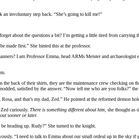
k an involuntary step back. “She’s going to kill me!”
et about the questions a bit? I’m getting a little tired from carrying t
be made first.” She hinted this at the professor.
nners? I am Professor Emma, head ARMs Meister and archaeologist extr
em.
e back of their shirts, they are the maintenance crew checking on the 
x nodded, satisfied by the answer. “Now tell me who are you folks?” the
osa, and that’s my dad, Zed.” He pointed at the reformed demon holdi
 Zed curiously.
There is something different about him,
she thought as s
 out sooner or later.
 to be heading up. Rudy?” She turned to the knight.
usly. “I need to talk to Emma about our small ordeal up in the sky i