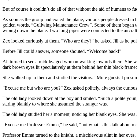
But of course it couldn’t do all of that without the aid of humans to fue
As soon as the group had exited the plane, various people dressed in 
golden words, “Gullwing Maintenance Crew”. Some of them began to sh
wiping down the plane. Two long pipes were connected to the aircraf
Zex looked curiously at them. “Who are they?” he asked Jill as he poi
Before Jill could answer, someone shouted, “Welcome back!”
All turned to see a middle-aged woman walking towards them. She wore
dark brown eyes lit speculatively at them behind her thin black-framed
She walked up to them and studied the visitors. “More guests I presume
“Excuse me but who are you?” Zex asked politely, always the curious
The old lady looked down at the boy and smiled. “Such a polite young 
staring blankly to where she assumed the stranger was.
The old lady studied her a moment, noticing her blank eyes. She was
“Excuse me Professor Emma,” he said, “but what is this talk about m
Professor Emma turned to the knight, a mischievous glint in her eyes