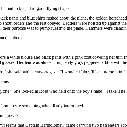
l it and to keep it in good flying shape.
black pants and blue shirts rushed about the plane, the golden horsehea
out orders and the rest obeyed. Ladders were hoisted up against the h
t; their purpose was to pump fuel into the plane. Hammers were clanki
nted at them.
 a white blouse and black pants with a pink coat covering her thin fr
 glasses. Her hair was almost completely gray, peppered a little with he
,” she said with a cursory gaze. “I wonder if they’ll be any room in th
 one.
one.” She looked at Rosa who held onto the boy’s hand. “I take it he’s
 about to say something when Rudy interrupted.
ore guests?”
. “It seems that Captain Bartholomew came carrying two passengers aboa