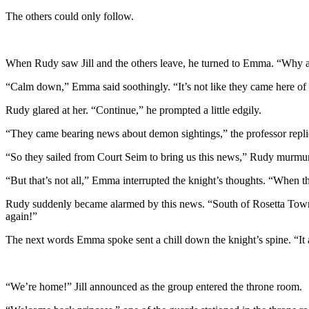
The others could only follow.
When Rudy saw Jill and the others leave, he turned to Emma. “Why a
“Calm down,” Emma said soothingly. “It’s not like they came here of t
Rudy glared at her. “Continue,” he prompted a little edgily.
“They came bearing news about demon sightings,” the professor repli
“So they sailed from Court Seim to bring us this news,” Rudy murmure
“But that’s not all,” Emma interrupted the knight’s thoughts. “When t
Rudy suddenly became alarmed by this news. “South of Rosetta Town . 
again!”
The next words Emma spoke sent a chill down the knight’s spine. “It 
“We’re home!” Jill announced as the group entered the throne room.