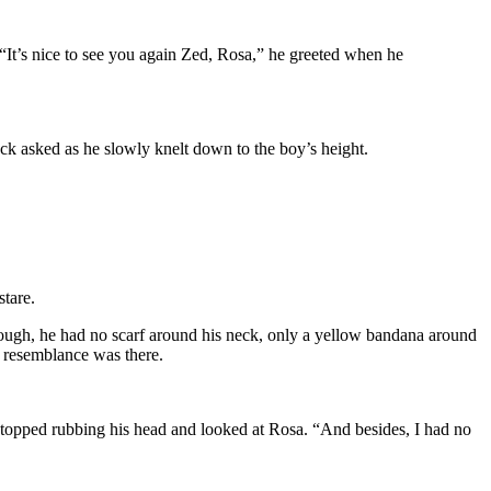
 “It’s nice to see you again Zed, Rosa,” he greeted when he
ck asked as he slowly knelt down to the boy’s height.
stare.
enough, he had no scarf around his neck, only a yellow bandana around
he resemblance was there.
stopped rubbing his head and looked at Rosa. “And besides, I had no