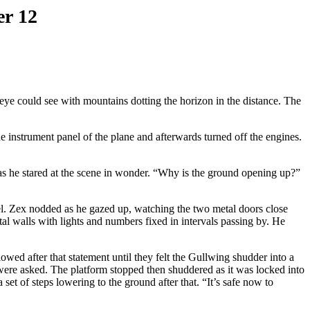
er 12
e could see with mountains dotting the horizon in the distance. The
 instrument panel of the plane and afterwards turned off the engines.
s he stared at the scene in wonder. “Why is the ground opening up?”
el. Zex nodded as he gazed up, watching the two metal doors close
l walls with lights and numbers fixed in intervals passing by. He
owed after that statement until they felt the Gullwing shudder into a
 were asked. The platform stopped then shuddered as it was locked into
set of steps lowering to the ground after that. “It’s safe now to