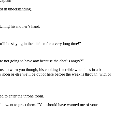
 captain?”
ed in understanding.
utching his mother’s hand.
’ll be staying in the kitchen for a very long time!”
e not going to have any because the chef is angry?”
ust to warn you though, his cooking is terrible when he’s in a bad
 soon or else we’ll be out of here before the week is through, with or
ed to enter the throne room.
s he went to greet them. “You should have warned me of your