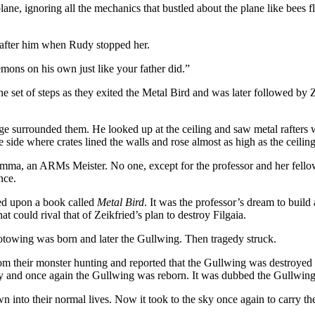
 plane, ignoring all the mechanics that bustled about the plane like bees
n after him when Rudy stopped her.
mons on his own just like your father did.”
e set of steps as they exited the Metal Bird and was later followed by
age surrounded them. He looked up at the ceiling and saw metal rafters 
he side where crates lined the walls and rose almost as high as the ceiling
r Emma, an ARMs Meister. No one, except for the professor and her fell
nce.
led upon a book called
Metal Bird
. It was the professor’s dream to build 
 could rival that of Zeikfried’s plan to destroy Filgaia.
Protowing was born and later the Gullwing. Then tragedy struck.
from their monster hunting and reported that the Gullwing was destroye
 and once again the Gullwing was reborn. It was dubbed the Gullwing II b
wn into their normal lives. Now it took to the sky once again to carry the