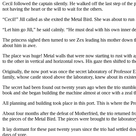
Cecil followed the captain silently. He walked off the last step of the
not having the heart or the will to wait for the others.
“Cecil!” Jill called as she exited the Metal Bird. She was about to ru
“Let him go Jill,” he said calmly. “He must deal with his own inner de
The princess sighed then turned to see Zex leading his mother down th
about him in awe.
The place was huge! Metal walls that were now starting to rust with 
to the other in vertical and horizontal rows. His gaze then shifted to t
Originally, the now port was once the secret laboratory of Professo
family, whose castle stood above the laboratory, knew about its existe
The secret had been found out twenty years ago when the trio stumb
book and she began building the machine almost at once with a zeal that
All planning and building took place in this port. This is where the 
About four months after the defeat of Motherfried, the trio returned 
the pieces of the Metal Bird. The pieces were brought to the laboratory
It lay dormant for these past twenty years since the trio had settled do
days of yore.