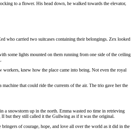
 flocking to a flower. His head down, he walked towards the elevator,
 Zed who carried two suitcases containing their belongings. Zex looked
with some lights mounted on them running from one side of the ceiling
.
ow workers, knew how the place came into being. Not even the royal
a machine that could ride the currents of the air. The trio gave her the
d in a snowstorm up in the north. Emma wasted no time in retrieving
ut they still called it the Gullwing as if it was the original.
 bringers of courage, hope, and love all over the world as it did in the