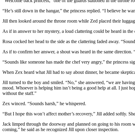
“Welcome back princess,” one of the guards stationed in the throne r
“He’s still down in the hangar,” the princess replied. “I believe he w
Jill then looked around the throne room while Zed placed their luggag
As if in answer to her mystery, a loud clattering could be heard in th
Rosa cocked her head to the side as the clattering faded away. “Sounded
As if to confirm her answer, a shout was heard in the same direction. “
“Sounds like someone has made the chef very angry,” the princess si
When Zex heard what Jill had to say about dinner, he became skeptic
Jill turned to the boy and smiled. “No,” she answered, “we are having
mood. Whoever is helping him isn’t being a good help at all. I just h
without the staff.”
Zex winced. “Sounds harsh,” he whispered.
“But I hope this won’t affect mother’s recovery,” Jill added softly.
Jack limped through the doorway and planned on going to his room wh
coming,” he said as he recognized Jill upon closer inspection.