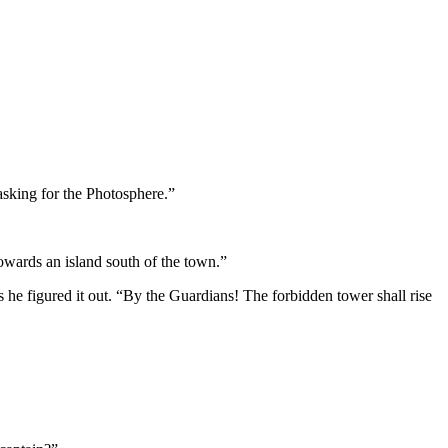
sking for the Photosphere.”
owards an island south of the town.”
he figured it out. “By the Guardians! The forbidden tower shall rise