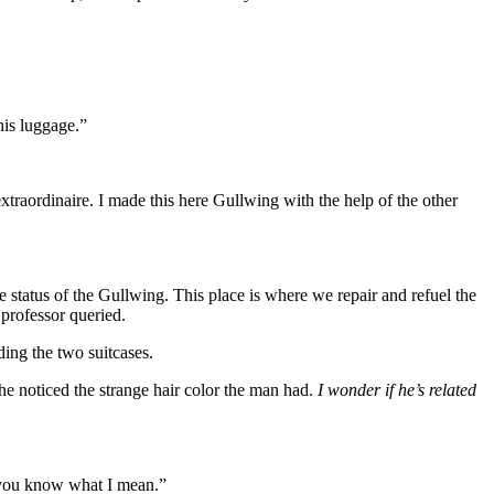
his luggage.”
aordinaire. I made this here Gullwing with the help of the other
status of the Gullwing. This place is where we repair and refuel the
 professor queried.
ng the two suitcases.
he noticed the strange hair color the man had.
I wonder if he’s related
f you know what I mean.”