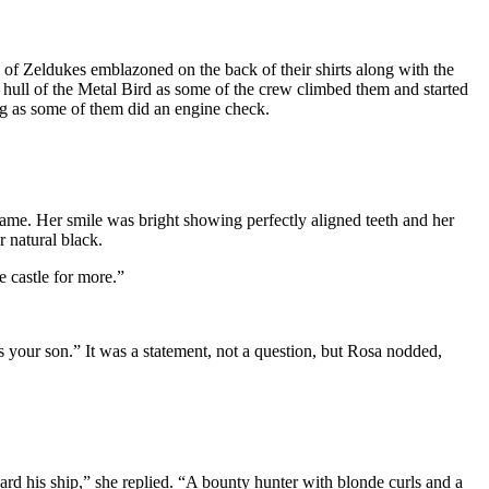
d of Zeldukes emblazoned on the back of their shirts along with the
ull of the Metal Bird as some of the crew climbed them and started
ng as some of them did an engine check.
ame. Her smile was bright showing perfectly aligned teeth and her
r natural black.
e castle for more.”
 your son.” It was a statement, not a question, but Rosa nodded,
rd his ship,” she replied. “A bounty hunter with blonde curls and a