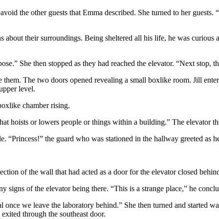
avoid the other guests that Emma described. She turned to her guests. “
about their surroundings. Being sheltered all his life, he was curious
ppose.” She then stopped as they had reached the elevator. “Next stop, th
fore them. The two doors opened revealing a small boxlike room. Jill e
upper level.
boxlike chamber rising.
e that hoists or lowers people or things within a building.” The elevator
stle. “Princess!” the guard who was stationed in the hallway greeted as 
ection of the wall that had acted as a door for the elevator closed behi
ny signs of the elevator being there. “This is a strange place,” he concl
al once we leave the laboratory behind.” She then turned and started wa
e exited through the southeast door.