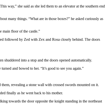
This way,” she said as she led them to an elevator at the southern end
 about many things. “What are in those boxes?” he asked curiously as
e main floor of the castle.”
ntered followed by Zed with Zex and Rosa closely behind. The doors
 then shuddered into a stop and the doors opened automatically.
he turned and bowed to her. “It’s good to see you again.”
nd them, revealing a stone wall with crossed swords mounted on it.
uded finally as he went back to his mother.
lking towards the door opposite the knight standing in the northeast