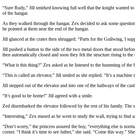
“Sure Rudy,” Jill smirked knowing full well that the knight wanted to 
of the hangar.
As they walked through the hangar, Zex decided to ask some questions 
he pointed at them near the end of the hangar.
Jill glanced at the crates then shrugged. “Parts for the Gullwing, I su
Jill pushed a button to the side of the two metal doors that stood be
then automatically closed and soon they felt the structure rising to the 
“What is this thing?” Zex asked as he listened to the humming of the 
“This is called an elevator,” Jill smiled as she replied. “It’s a machin
Jill stepped out of the elevator and into one of the hallways of the ca
“It’s good to be home!” Jill agreed with a smile.
Zed disembarked the elevator followed by the rest of his family. The s
“Interesting,” Zex mused as he went to study the wall, trying to find a
“Don’t worry,” the princess assured the boy, “everything else is norm
corner. “I think it’s time to see father,” she said. “Come this way.” Sh