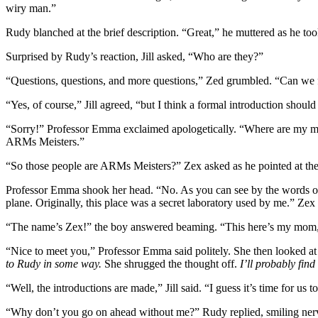
wiry man.”
Rudy blanched at the brief description. “Great,” he muttered as he too
Surprised by Rudy’s reaction, Jill asked, “Who are they?”
“Questions, questions, and more questions,” Zed grumbled. “Can we forg
“Yes, of course,” Jill agreed, “but I think a formal introduction should 
“Sorry!” Professor Emma exclaimed apologetically. “Where are my ma
ARMs Meisters.”
“So those people are ARMs Meisters?” Zex asked as he pointed at th
Professor Emma shook her head. “No. As you can see by the words on th
plane. Originally, this place was a secret laboratory used by me.” Ze
“The name’s Zex!” the boy answered beaming. “This here’s my mom, R
“Nice to meet you,” Professor Emma said politely. She then looked at
to Rudy in some way.
She shrugged the thought off.
I’ll probably find
“Well, the introductions are made,” Jill said. “I guess it’s time for us
“Why don’t you go on ahead without me?” Rudy replied, smiling nervo