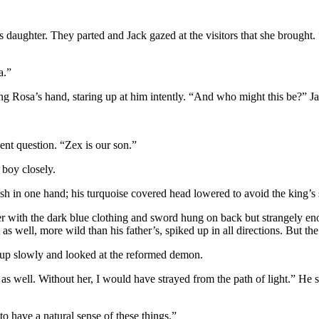
daughter. They parted and Jack gazed at the visitors that she brought.
a.”
ng Rosa’s hand, staring up at him intently. “And who might this be?” Ja
ent question. “Zex is our son.”
 boy closely.
sh in one hand; his turquoise covered head lowered to avoid the king’s 
ather with the dark blue clothing and sword hung on back but strangely 
 as well, more wild than his father’s, spiked up in all directions. But t
d up slowly and looked at the reformed demon.
 well. Without her, I would have strayed from the path of light.” He 
o have a natural sense of these things.”