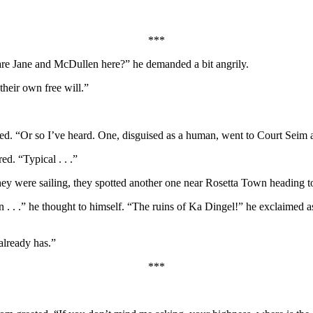
***
re Jane and McDullen here?” he demanded a bit angrily.
heir own free will.”
ed. “Or so I’ve heard. One, disguised as a human, went to Court Seim a
d. “Typical . . .”
hey were sailing, they spotted another one near Rosetta Town heading t
. .” he thought to himself. “The ruins of Ka Dingel!” he exclaimed as 
already has.”
***