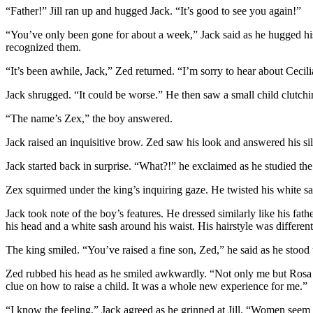
“Father!” Jill ran up and hugged Jack. “It’s good to see you again!”
“You’ve only been gone for about a week,” Jack said as he hugged his 
recognized them.
“It’s been awhile, Jack,” Zed returned. “I’m sorry to hear about Cecili
Jack shrugged. “It could be worse.” He then saw a small child clutchi
“The name’s Zex,” the boy answered.
Jack raised an inquisitive brow. Zed saw his look and answered his sil
Jack started back in surprise. “What?!” he exclaimed as he studied the
Zex squirmed under the king’s inquiring gaze. He twisted his white sa
Jack took note of the boy’s features. He dressed similarly like his f
his head and a white sash around his waist. His hairstyle was different
The king smiled. “You’ve raised a fine son, Zed,” he said as he stoo
Zed rubbed his head as he smiled awkwardly. “Not only me but Rosa as
clue on how to raise a child. It was a whole new experience for me.”
“I know the feeling,” Jack agreed as he grinned at Jill. “Women seem t