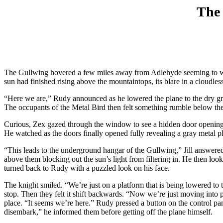
The 
The Gullwing hovered a few miles away from Adlehyde seeming to wait
sun had finished rising above the mountaintops, its blare in a cloudle
“Here we are,” Rudy announced as he lowered the plane to the dry gro
The occupants of the Metal Bird then felt something rumble below th
Curious, Zex gazed through the window to see a hidden door opening 
He watched as the doors finally opened fully revealing a gray metal 
“This leads to the underground hangar of the Gullwing,” Jill answer
above them blocking out the sun’s light from filtering in. He then lo
turned back to Rudy with a puzzled look on his face.
The knight smiled. “We’re just on a platform that is being lowered to 
stop. Then they felt it shift backwards. “Now we’re just moving into 
place. “It seems we’re here.” Rudy pressed a button on the control pane
disembark,” he informed them before getting off the plane himself.