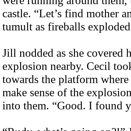
were running around them, t
castle. “Let’s find mother a
tumult as fireballs explode
Jill nodded as she covered 
explosion nearby. Cecil too
towards the platform where t
make sense of the explosio
into them. “Good. I found yo