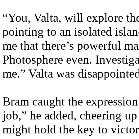
“You, Valta, will explore t
pointing to an isolated isla
me that there’s powerful ma
Photosphere even. Investiga
me.” Valta was disappointed 
Bram caught the expression
job,” he added, cheering up
might hold the key to victo