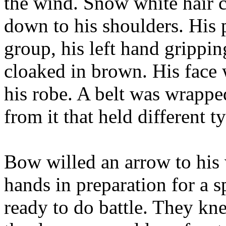
the wind. Snow white hair 
down to his shoulders. His 
group, his left hand grippi
cloaked in brown. His face
his robe. A belt was wrappe
from it that held different t
Bow willed an arrow to his
hands in preparation for a s
ready to do battle. They kn