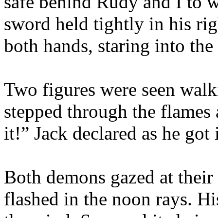
safe behind Rudy and I to w
sword held tightly in his r
both hands, staring into the 
Two figures were seen walk
stepped through the flames 
it!” Jack declared as he got 
Both demons gazed at their
flashed in the noon rays. Hi