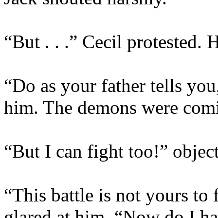
“But . . .” Cecil protested.
“Do as your father tells you
him. The demons were comi
“But I can fight too!” objec
“This battle is not yours to
glared at him. “Now do I ha