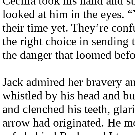
Cecilia took his hand and st
looked at him in the eyes. “Y
their time yet. They’re con
the right choice in sending
the danger that loomed befo
Jack admired her bravery a
whistled by his head and bur
and clenched his teeth, glar
arrow had originated. He m