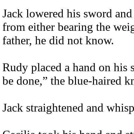
Jack lowered his sword and
from either bearing the weig
father, he did not know.
Rudy placed a hand on his s
be done,” the blue-haired kn
Jack straightened and whisp