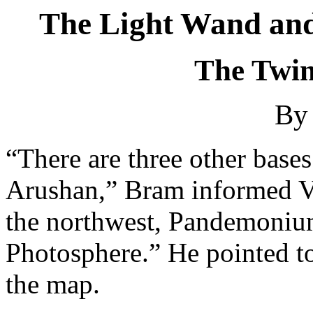
The Light Wand and
The Twins
By 
“There are three other base
Arushan,” Bram informed V
the northwest, Pandemonium
Photosphere.” He pointed to
the map.