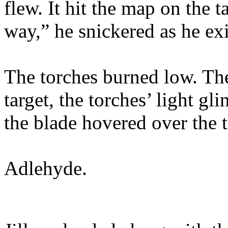
flew. It hit the map on the 
way,” he snickered as he ex
The torches burned low. The
target, the torches’ light gl
the blade hovered over the t
Adlehyde.