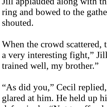
Jill applauded along with t
ring and bowed to the gath
shouted.
When the crowd scattered, t
a very interesting fight,” J
trained well, my brother.”
“As did you,” Cecil replied,
glared at him. He held up hi