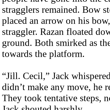
stragglers remained. Bow st
placed an arrow on his bow, 
straggler. Razan floated do
ground. Both smirked as th
towards the platform.
“Jill. Cecil,” Jack whispere
didn’t make any move, he re
They took tentative steps, 
Jack shouted harshly.