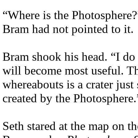
“Where is the Photosphere?”
Bram had not pointed to it.
Bram shook his head. “I do 
will become most useful. The
whereabouts is a crater just
created by the Photosphere.
Seth stared at the map on t