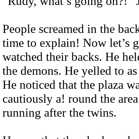
“Rudy, what’s going on?!” Ji
People screamed in the ba
time to explain! Now let’s 
watched their backs. He he
the demons. He yelled to as
He noticed that the plaza w
cautiously a! round the area
running after the twins.