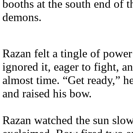
booths at the south end of t
demons.
Razan felt a tingle of powe
ignored it, eager to fight, a
almost time. “Get ready,” 
and raised his bow.
Razan watched the sun slowl