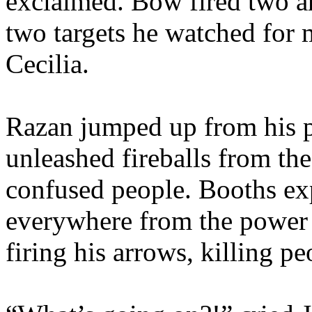
exclaimed. Bow fired two ar
two targets he watched for 
Cecilia.
Razan jumped up from his pe
unleashed fireballs from the
confused people. Booths ex
everywhere from the power 
firing his arrows, killing p