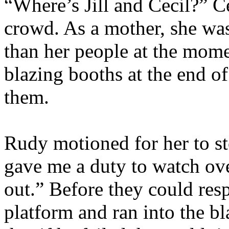
“Where’s Jill and Cecil?” C
crowd. As a mother, she wa
than her people at the mome
blazing booths at the end of
them.
Rudy motioned for her to st
gave me a duty to watch over
out.” Before they could re
platform and ran into the bl