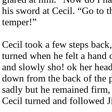
his sword at Cecil. “Go to t
temper!”
Cecil took a few steps back,
turned when he felt a hand o
and slowly sho! ok her hea
down from the back of the p
sadly but he remained firm, 
Cecil turned and followed Ji