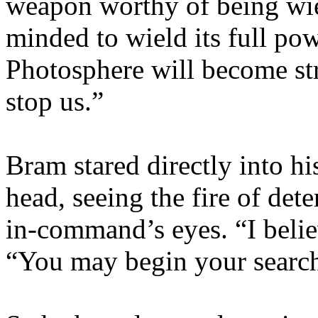
weapon worthy of being wie
minded to wield its full po
Photosphere will become str
stop us.”
Bram stared directly into h
head, seeing the fire of det
in-command’s eyes. “I believ
“You may begin your search