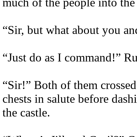
much of the people into the 
“Sir, but what about you an
“Just do as I command!” Ru
“Sir!” Both of them crossed 
chests in salute before dash
the castle.