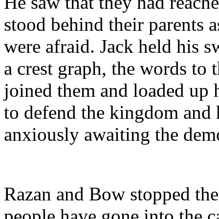
He saw that they had reache
stood behind their parents a
were afraid. Jack held his s
a crest graph, the words to 
joined them and loaded up
to defend the kingdom and h
anxiously awaiting the dem
Razan and Bow stopped their
people have gone into the c