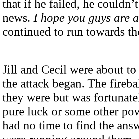
that if he failed, he couldn’
news.
I hope you guys are a
continued to run towards th
Jill and Cecil were about t
the attack began. The fireba
they were but was fortunat
pure luck or some other po
had no time to find the answ