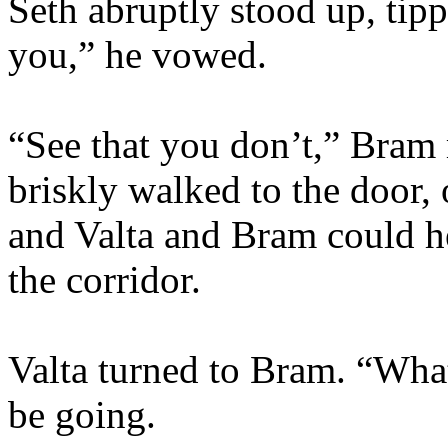
Seth abruptly stood up, tippi
you,” he vowed.
“See that you don’t,” Bram
briskly walked to the door,
and Valta and Bram could he
the corridor.
Valta turned to Bram. “What
be going.