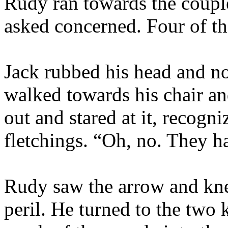
Rudy ran towards the couple
asked concerned. Four of t
Jack rubbed his head and n
walked towards his chair an
out and stared at it, recogni
fletchings. “Oh, no. They 
Rudy saw the arrow and kne
peril. He turned to the two 