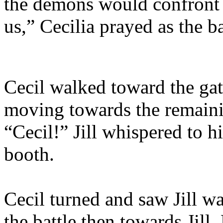
the demons would confront 
us,” Cecilia prayed as the b
Cecil walked toward the gate
moving towards the remaini
“Cecil!” Jill whispered to 
booth.
Cecil turned and saw Jill w
the battle then towards Jill