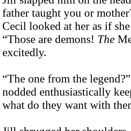
father taught you or mother
Cecil looked at her as if sh
“Those are demons!
The
Me
excitedly.
“The one from the legend?” 
nodded enthusiastically kee
what do they want with the