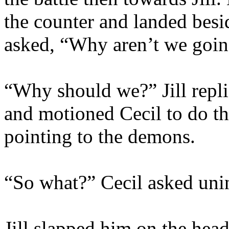
the counter and landed besi
asked, “Why aren’t we going
“Why should we?” Jill repli
and motioned Cecil to do th
pointing to the demons.
“So what?” Cecil asked unin
Jill slapped him on the hea