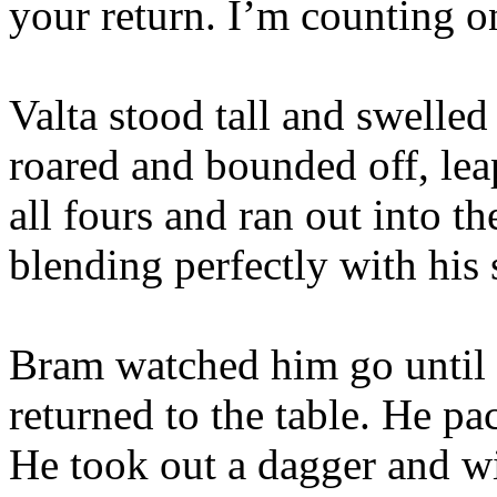
your return. I’m counting o
Valta stood tall and swelled 
roared and bounded off, le
all fours and ran out into t
blending perfectly with his
Bram watched him go until 
returned to the table. He pa
He took out a dagger and wit