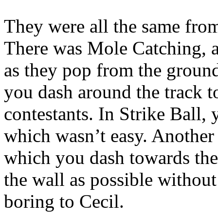
They were all the same from
There was Mole Catching, 
as they pop from the ground
you dash around the track to
contestants. In Strike Ball, 
which wasn’t easy. Another
which you dash towards the 
the wall as possible withou
boring to Cecil.