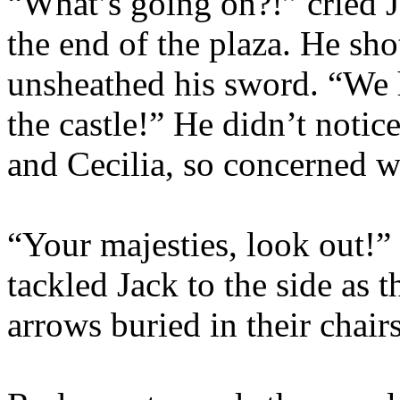
“What’s going on?!” cried J
the end of the plaza. He sho
unsheathed his sword. “We 
the castle!” He didn’t noti
and Cecilia, so concerned w
“Your majesties, look out!”
tackled Jack to the side as t
arrows buried in their chairs