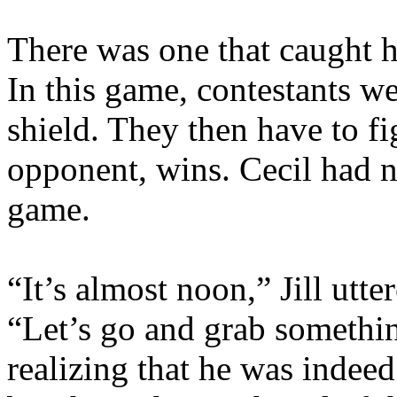
There was one that caught hi
In this game, contestants 
shield. They then have to f
opponent, wins. Cecil had n
game.
“It’s almost noon,” Jill utte
“Let’s go and grab somethin
realizing that he was indee