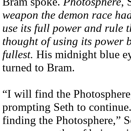
Bram spoke.
Photosphere
, 
weapon the demon race had 
use its full power and rule
thought of using its power b
fullest.
His midnight blue ey
turned to Bram.
“I will find the Photospher
prompting Seth to continue. 
finding the Photosphere,” S