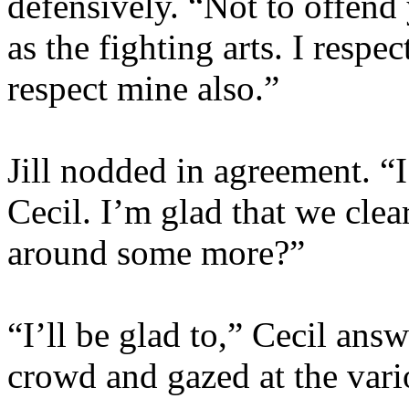
defensively. “Not to offend
as the fighting arts. I respe
respect mine also.”
Jill nodded in agreement. “I
Cecil. I’m glad that we clea
around some more?”
“I’ll be glad to,” Cecil ans
crowd and gazed at the vario