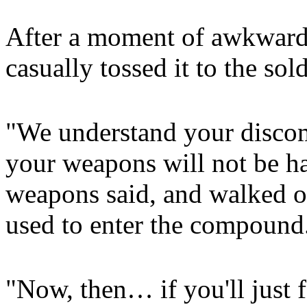
After a moment of awkward 
casually tossed it to the sold
"We understand your discomf
your weapons will not be h
weapons said, and walked of
used to enter the compound
"Now, then… if you'll just f