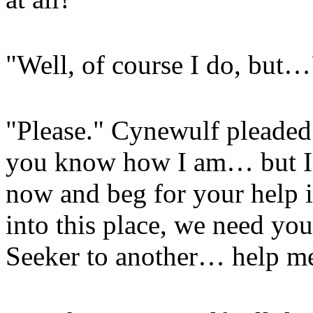
"Well, of course I do, but…
"Please." Cynewulf pleaded
you know how I am… but I'
now and beg for your help i
into this place, we need you
Seeker to another… help m