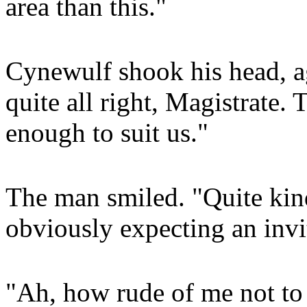
area than this."
Cynewulf shook his head, aga
quite all right, Magistrate. 
enough to suit us."
The man smiled. "Quite kind
obviously expecting an invi
"Ah, how rude of me not to