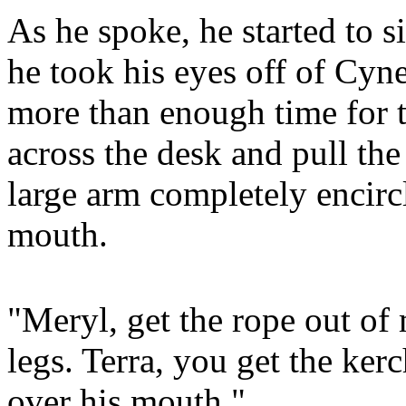
As he spoke, he started to s
he took his eyes off of Cyne
more than enough time for 
across the desk and pull the
large arm completely encircl
mouth.
"Meryl, get the rope out of
legs. Terra, you get the kerc
over his mouth."