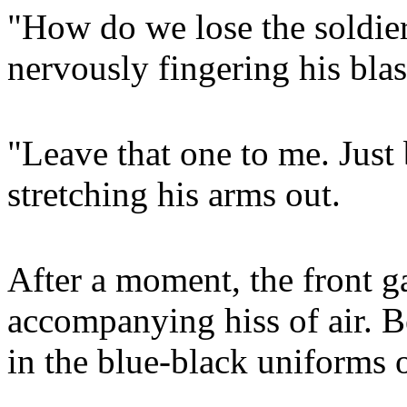
"How do we lose the soldier
nervously fingering his blast
"Leave that one to me. Just 
stretching his arms out.
After a moment, the front g
accompanying hiss of air. B
in the blue-black uniforms 