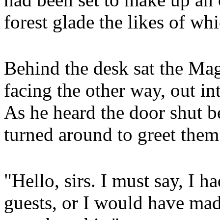
forest glade the likes of wh
Behind the desk sat the Mag
facing the other way, out in
As he heard the door shut b
turned around to greet them
"Hello, sirs. I must say, I h
guests, or I would have mad