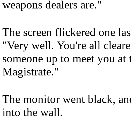
weapons dealers are."
The screen flickered one las
"Very well. You're all cleare
someone up to meet you at th
Magistrate."
The monitor went black, an
into the wall.