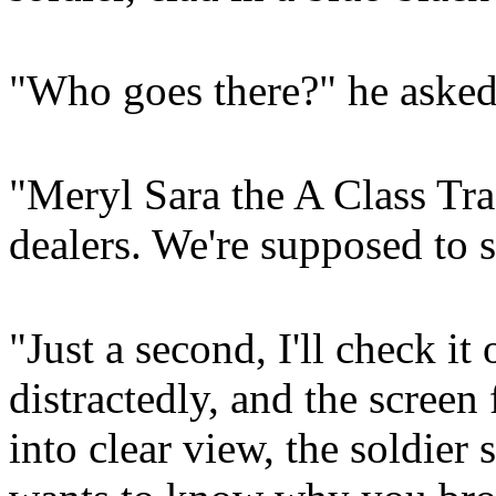
"Who goes there?" he asked
"Meryl Sara the A Class Tra
dealers. We're supposed to s
"Just a second, I'll check it
distractedly, and the screen
into clear view, the soldier