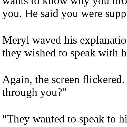
wants to know why you bro
you. He said you were suppo
Meryl waved his explanatio
they wished to speak with h
Again, the screen flickered
through you?"
"They wanted to speak to h