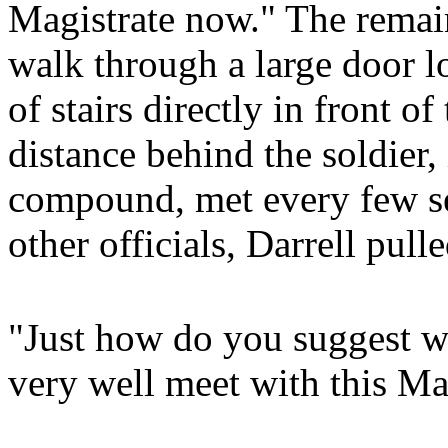
Magistrate now." The remain
walk through a large door lo
of stairs directly in front 
distance behind the soldier,
compound, met every few sec
other officials, Darrell pul
"Just how do you suggest w
very well meet with this Ma