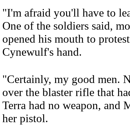
"I'm afraid you'll have to 
One of the soldiers said, mo
opened his mouth to protest
Cynewulf's hand.
"Certainly, my good men. N
over the blaster rifle that h
Terra had no weapon, and M
her pistol.