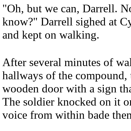
"Oh, but we can, Darrell. N
know?" Darrell sighed at Cy
and kept on walking.
After several minutes of w
hallways of the compound, 
wooden door with a sign tha
The soldier knocked on it o
voice from within bade them