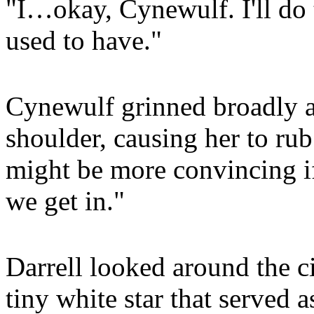
"I…okay, Cynewulf. I'll do 
used to have."
Cynewulf grinned broadly 
shoulder, causing her to rub
might be more convincing i
we get in."
Darrell looked around the ci
tiny white star that served a