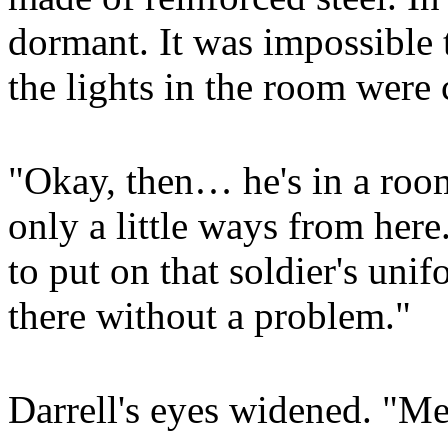
dormant. It was impossible t
the lights in the room were c
"Okay, then… he's in a room
only a little ways from her
to put on that soldier's uni
there without a problem."
Darrell's eyes widened. "Me