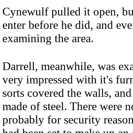
Cynewulf pulled it open, bu
enter before he did, and ev
examining the area.
Darrell, meanwhile, was exam
very impressed with it's fur
sorts covered the walls, and
made of steel. There were
probably for security reason
had been set to make up an 