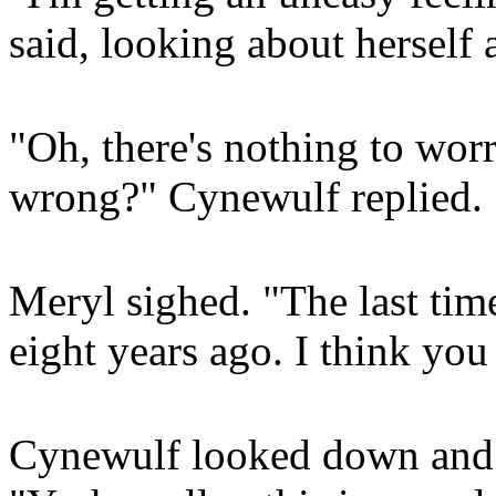
said, looking about herself 
"Oh, there's nothing to wor
wrong?" Cynewulf replied.
Meryl sighed. "The last tim
eight years ago. I think yo
Cynewulf looked down and r