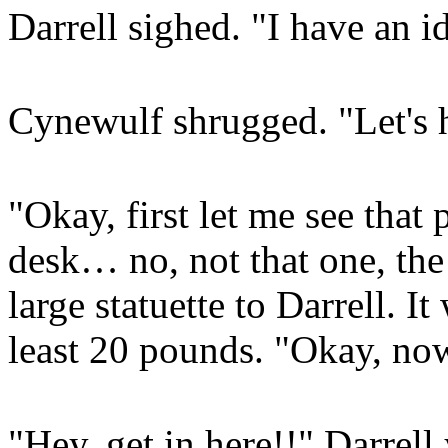
Darrell sighed. "I have an i
Cynewulf shrugged. "Let's h
"Okay, first let me see that
desk… no, not that one, the
large statuette to Darrell. I
least 20 pounds. "Okay, no
"Hey, get in here!!" Darrell