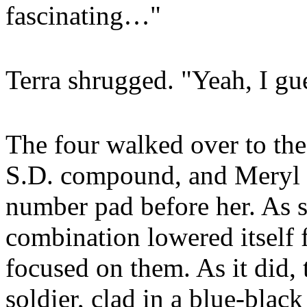
fascinating…"
Terra shrugged. "Yeah, I gue
The four walked over to the
S.D. compound, and Meryl 
number pad before her. As s
combination lowered itself 
focused on them. As it did,
soldier, clad in a blue-blac