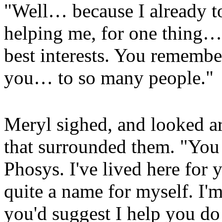
"Well… because I already t
helping me, for one thing… 
best interests. You remembe
you… to so many people."
Meryl sighed, and looked aro
that surrounded them. "You 
Phosys. I've lived here fo
quite a name for myself. I'
you'd suggest I help you do