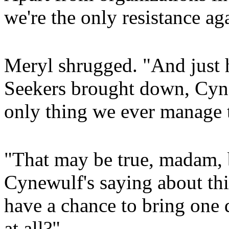
we're the only resistance ag
Meryl shrugged. "And just
Seekers brought down, Cyne
only thing we ever manage t
"That may be true, madam, b
Cynewulf's saying about this
have a chance to bring one 
at all?"