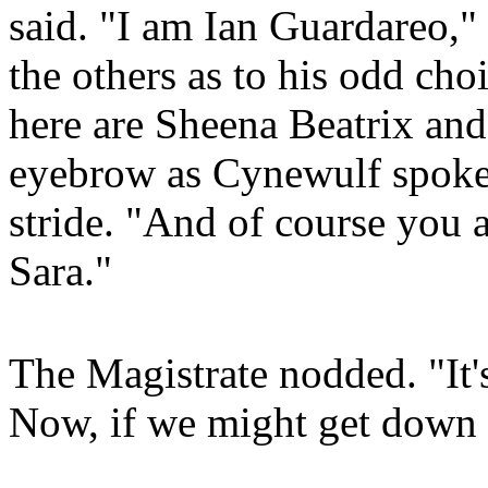
said. "I am Ian Guardareo,"
the others as to his odd ch
here are Sheena Beatrix and
eyebrow as Cynewulf spoke 
stride. "And of course you 
Sara."
The Magistrate nodded. "It's
Now, if we might get down