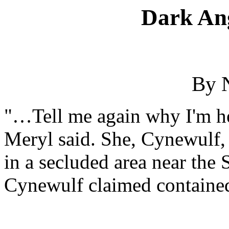
Dark Ang
By 
"…Tell me again why I'm he
Meryl said. She, Cynewulf, 
in a secluded area near th
Cynewulf claimed contained