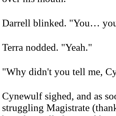
Darrell blinked. "You… you
Terra nodded. "Yeah."
"Why didn't you tell me, C
Cynewulf sighed, and as soo
struggling Magistrate (thanks