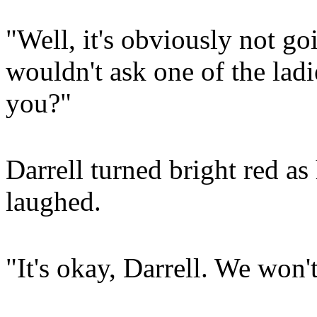
"Well, it's obviously not go
wouldn't ask one of the ladi
you?"
Darrell turned bright red as
laughed.
"It's okay, Darrell. We won'