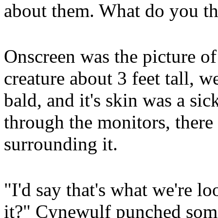
about them. What do you th
Onscreen was the picture of
creature about 3 feet tall, 
bald, and it's skin was a sic
through the monitors, there
surrounding it.
"I'd say that's what we're l
it?" Cynewulf punched som