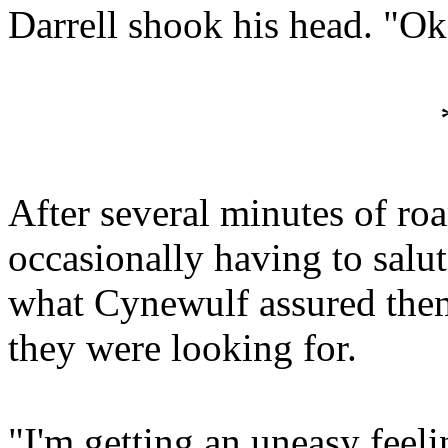
Darrell shook his head. "
After several minutes of ro
occasionally having to salut
what Cynewulf assured them
they were looking for.
"I'm getting an uneasy feel