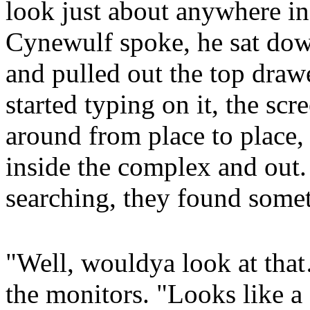
look just about anywhere in
Cynewulf spoke, he sat dow
and pulled out the top draw
started typing on it, the sc
around from place to place,
inside the complex and out.
searching, they found somet
"Well, wouldya look at tha
the monitors. "Looks like a 