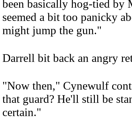
been basically hog-tied by 
seemed a bit too panicky ab
might jump the gun."
Darrell bit back an angry ret
"Now then," Cynewulf cont
that guard? He'll still be st
certain."