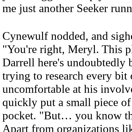
me just another Seeker runn
Cynewulf nodded, and sighe
"You're right, Meryl. This p
Darrell here's undoubtedly 
trying to research every bit 
uncomfortable at his involv
quickly put a small piece of
pocket. "But… you know the
Apart from organizations l