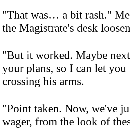
"That was… a bit rash." Mery
the Magistrate's desk loosen
"But it worked. Maybe next
your plans, so I can let you
crossing his arms.
"Point taken. Now, we've jus
wager, from the look of the