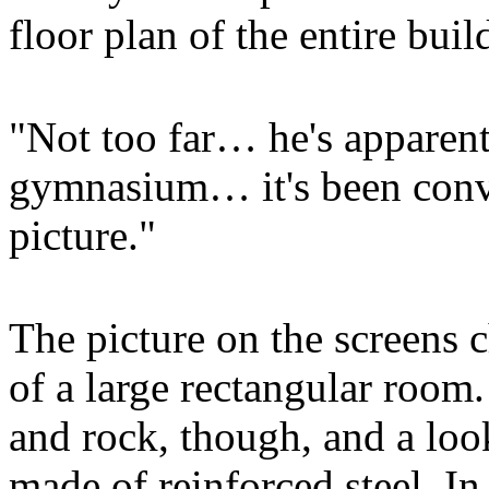
floor plan of the entire bui
"Not too far… he's apparent
gymnasium… it's been conve
picture."
The picture on the screens
of a large rectangular room
and rock, though, and a loo
made of reinforced steel. I