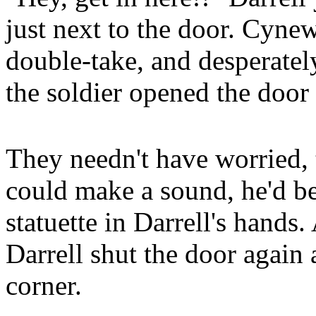
just next to the door. Cynew
double-take, and desperately
the soldier opened the door
They needn't have worried, 
could make a sound, he'd be
statuette in Darrell's hands
Darrell shut the door again a
corner.