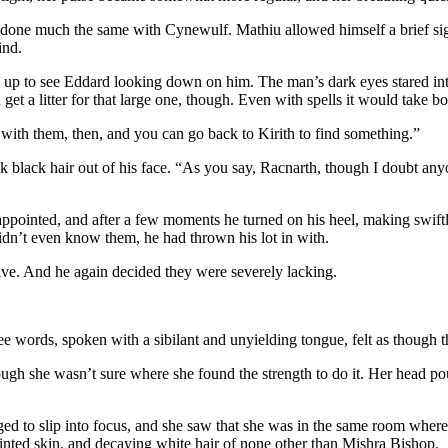
one much the same with Cynewulf. Mathiu allowed himself a brief sigh of
ind.
p to see Eddard looking down on him. The man’s dark eyes stared inten
t a litter for that large one, though. Even with spells it would take bot
e with them, then, and you can go back to Kirith to find something.”
k black hair out of his face. “As you say, Racnarth, though I doubt an
pointed, and after a few moments he turned on his heel, making swiftly 
idn’t even know them, he had thrown his lot in with.
ive. And he again decided they were severely lacking.
ee words, spoken with a sibilant and unyielding tongue, felt as though t
hough she wasn’t sure where she found the strength to do it. Her head 
naged to slip into focus, and she saw that she was in the same room wh
tinted skin, and decaying white hair of none other than Mishra Bishop.