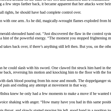
a few steps farther back, it became apparent that her attacks were bei
all rights, he should have had complete control over.
on with one arm. As he did, magically-wrought flames exploded from hi
merald-shrouded hand out. “Just discovered the flaw in the control syst
 a hint of the powerful energy. “The moment you stopped frightening me
takes back over, if there’s anything still left then. But you, on the oth
than he could slash with his sword. One clawed fist struck him hard in t
he back, reversing his motion and knocking him to the floor with the for
ith dark blood pouring from his nose and mouth. The doppelganger starte
f pain and ending any attempt at movement in that way.
 Mishra knew he only had a few moments to make a move if he wanted to
oice shaking with anger. “How many have you had in this same positio
s throat, and slowly started moving his left, good hand in a position ju