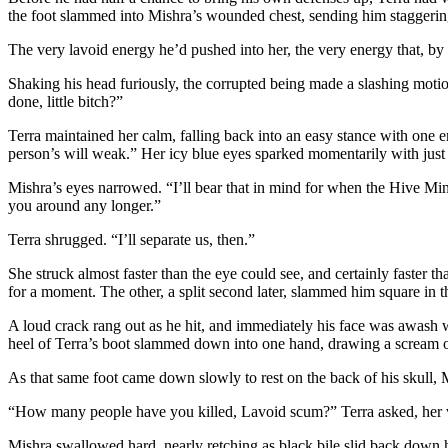
the foot slammed into Mishra’s wounded chest, sending him staggering 
The very lavoid energy he’d pushed into her, the very energy that, by 
Shaking his head furiously, the corrupted being made a slashing moti
done, little bitch?”
Terra maintained her calm, falling back into an easy stance with one e
person’s will weak.” Her icy blue eyes sparked momentarily with just
Mishra’s eyes narrowed. “I’ll bear that in mind for when the Hive Mind 
you around any longer.”
Terra shrugged. “I’ll separate us, then.”
She struck almost faster than the eye could see, and certainly faster 
for a moment. The other, a split second later, slammed him square in t
A loud crack rang out as he hit, and immediately his face was awash w
heel of Terra’s boot slammed down into one hand, drawing a scream o
As that same foot came down slowly to rest on the back of his skull,
“How many people have you killed, Lavoid scum?” Terra asked, her v
Mishra swallowed hard, nearly retching as black bile slid back down hi