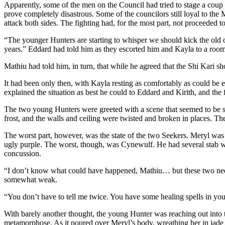
Apparently, some of the men on the Council had tried to stage a coup 
prove completely disastrous. Some of the councilors still loyal to th
attack both sides. The fighting had, for the most part, not proceeded t
“The younger Hunters are starting to whisper we should kick the old one
years.” Eddard had told him as they escorted him and Kayla to a room
Mathiu had told him, in turn, that while he agreed that the Shi Kari s
It had been only then, with Kayla resting as comfortably as could be 
explained the situation as best he could to Eddard and Kirith, and t
The two young Hunters were greeted with a scene that seemed to be st
frost, and the walls and ceiling were twisted and broken in places. The
The worst part, however, was the state of the two Seekers. Meryl was l
ugly purple. The worst, though, was Cynewulf. He had several stab wou
concussion.
“I don’t know what could have happened, Mathiu… but these two need s
somewhat weak.
“You don’t have to tell me twice. You have some healing spells in your
With barely another thought, the young Hunter was reaching out into 
metamorphose. As it poured over Meryl’s body, wreathing her in jade