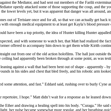
against the Mediator, and had sent out members of the Farilii exterminat
e Mediator openly attacked some of those supporting the coup, and the yo
o the lower levels yet, but it was apparent that danger was all around, a
s out of Terisiare once and for all, so that we can actually get back to
 with enough medical equipment to at least get Kayla’s blood pressure
hould have been a top priority, the idea of Hunter killing Hunter appalle
expected, and with someone to watch her, that Matt had realized the fa
he former offered to accompany him down to get them while Kirith conti
raight out from one of the old action holofilms. The hall just outside
 ceiling had apparently been broken through at some point, as was testif
eaning against a wall that had been bent out of shape - apparently - by
nds in his sides and chest that bled freely, and his robotic arm looked 
ome attention, and fast.” Eddard said, rushing over to burly Cyne and
 repertoire, I hope.” Matt didn’t wait for a response as he leaned down 
the Ether and drawing a healing spell into his body. “Curaga.” He said 
 light, her pulse became somewhat more regular, and her breathing qui