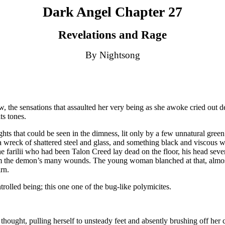
Dark Angel Chapter 27
Revelations and Rage
By Nightsong
ew, the sensations that assaulted her very being as she awoke cried out 
ts tones.
hts that could be seen in the dimness, lit only by a few unnatural green 
 wreck of shattered steel and glass, and something black and viscous 
 the farilii who had been Talon Creed lay dead on the floor, his head se
om the demon’s many wounds. The young woman blanched at that, almost 
rn.
trolled being; this one one of the bug-like polymicites.
 thought, pulling herself to unsteady feet and absently brushing off her 