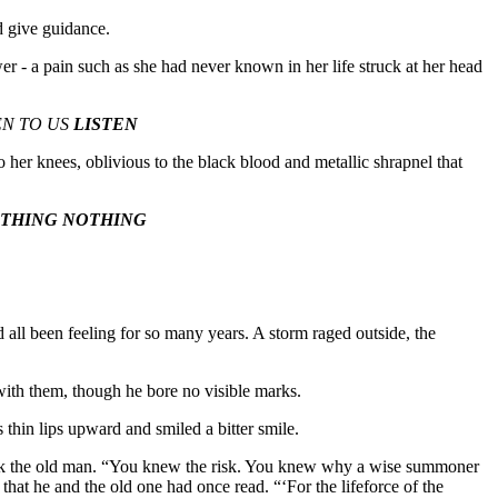
d give guidance.
er - a pain such as she had never known in her life struck at her head
STEN TO US
LISTEN
 her knees, oblivious to the black blood and metallic shrapnel that
THING NOTHING
’d all been feeling for so many years. A storm raged outside, the
 with them, though he bore no visible marks.
 thin lips upward and smiled a bitter smile.
 kick the old man. “You knew the risk. You knew why a wise summoner
that he and the old one had once read. “‘For the lifeforce of the