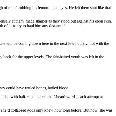
 relief, rubbing his lemon-tinted eyes. He left them shut like that
sely at them, made sharper as they stood out against his ebon skin.
h of us to try to haul him any distance.”
yone will be coming down here in the next few hours… not with the
back for the upper levels. The fair-haired youth was left in the
hey could have rattled bones, boiled blood.
pounded with half-remembered, half-heard words, each attempt at
ere she’d collapsed gods only knew how long before. But now, she was