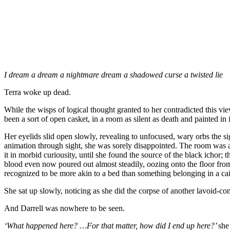
I dream a dream a nightmare dream a shadowed curse a twisted lie
Terra woke up dead.
While the wisps of logical thought granted to her contradicted this vi
been a sort of open casket, in a room as silent as death and painted in i
Her eyelids slid open slowly, revealing to unfocused, wary orbs the sig
animation through sight, she was sorely disappointed. The room was a
it in morbid curiousity, until she found the source of the black ichor;
blood even now poured out almost steadily, oozing onto the floor fr
recognized to be more akin to a bed than something belonging in a cai
She sat up slowly, noticing as she did the corpse of another lavoid-con
And Darrell was nowhere to be seen.
‘What happened here? …For that matter, how did I end up here?’
she