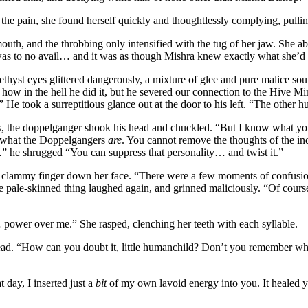
e pain, she found herself quickly and thoughtlessly complying, pulling
mouth, and the throbbing only intensified with the tug of her jaw. She a
t was to no avail… and it was as though Mishra knew exactly what she’d
thyst eyes glittered dangerously, a mixture of glee and pure malice sou
how in the hell he did it, but he severed our connection to the Hive Mi
” He took a surreptitious glance out at the door to his left. “The other 
 the doppelganger shook his head and chuckled. “But I know what you’re
n what the Doppelgangers
are
. You cannot remove the thoughts of the in
h…” he shrugged “You can suppress that personality… and twist it.”
e clammy finger down her face. “There were a few moments of confusio
pale-skinned thing laughed again, and grinned maliciously. “Of course,
power over me.” She rasped, clenching her teeth with each syllable.
ead. “How can you doubt it, little humanchild? Don’t you remember what
day, I inserted just a
bit
of my own lavoid energy into you. It healed 