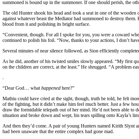
summoned is bound up in the summoner. If one should perish, the other
The old Hunter shook his head and took a seat in one of the wooden ch
against whatever beast the Mediator had summoned to destroy them. He
blood from it and polishing its bright surface.
“Convenient, though. For all I spoke for you, you were a coward when
continued to polish his foil. “Now, thanks to your actions, I don’t h
Several minutes of near silence followed, as Sion efficiently completed 
As he did, another of his twisted smiles slowly appeared. “My first qu
on the children are correct, at the least.” He shrugged. “A problem ea
.
“Dear God… what
happened
here?”
Mathiu could have cried at the sight, though, truth be told, he felt mor
of the fighting, but it didn’t make him feel much better. Just a few h
draw the formidable telepath out of her mind. He’d not been able to d
situation and broke down and wept, his tears spilling onto Kayla’s lim
And then they’d come. A pair of young Hunters named Kirith Slynt and
had been unaware that the entire complex had gone mad.