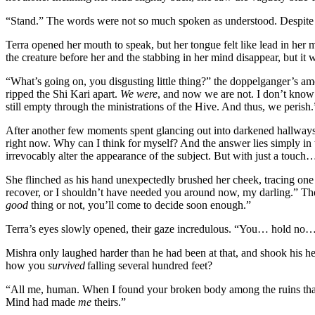
“Stand.” The words were not so much spoken as understood. Despite th
Terra opened her mouth to speak, but her tongue felt like lead in her 
the creature before her and the stabbing in her mind disappear, but i
“What’s going on, you disgusting little thing?” the doppelganger’s ame
ripped the Shi Kari apart.
We were
, and now we are not. I don’t know 
still empty through the ministrations of the Hive. And thus, we perish.
After another few moments spent glancing out into darkened hallways,
right now. Why can I think for myself? And the answer lies simply i
irrevocably alter the appearance of the subject. But with just a touc
She flinched as his hand unexpectedly brushed her cheek, tracing on
recover, or I shouldn’t have needed you around now, my darling.” The 
good
thing or not, you’ll come to decide soon enough.”
Terra’s eyes slowly opened, their gaze incredulous. “You… hold no… 
Mishra only laughed harder than he had been at that, and shook his h
how you
survived
falling several hundred feet?
“All me, human. When I found your broken body among the ruins that 
Mind had made
me
theirs.”