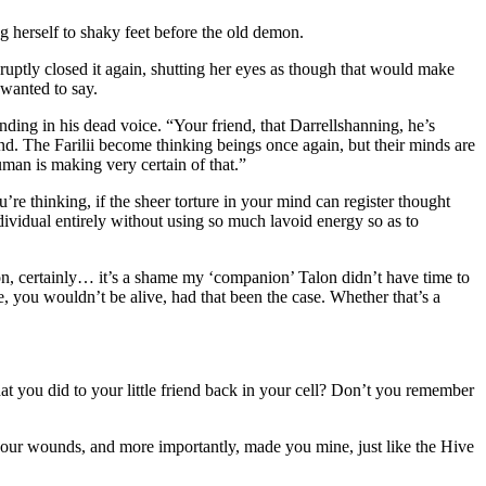
 herself to shaky feet before the old demon.
bruptly closed it again, shutting her eyes as though that would make
 wanted to say.
nding in his dead voice. “Your friend, that Darrellshanning, he’s
nd. The Farilii become thinking beings once again, but their minds are
human is making very certain of that.”
 thinking, if the sheer torture in your mind can register thought
dividual entirely without using so much lavoid energy so as to
n, certainly… it’s a shame my ‘companion’ Talon didn’t have time to
 you wouldn’t be alive, had that been the case. Whether that’s a
 you did to your little friend back in your cell? Don’t you remember
your wounds, and more importantly, made you mine, just like the Hive