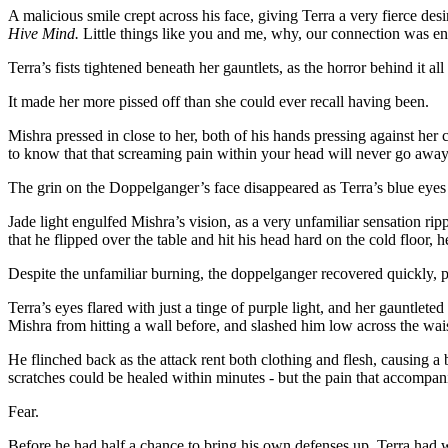
A malicious smile crept across his face, giving Terra a very fierce de
Hive Mind.
Little things like you and me, why, our connection was ent
Terra’s fists tightened beneath her gauntlets, as the horror behind it all
It made her more pissed off than she could ever recall having been.
Mishra pressed in close to her, both of his hands pressing against her
to know that that screaming pain within your head will never go away
The grin on the Doppelganger’s face disappeared as Terra’s blue eyes l
Jade light engulfed Mishra’s vision, as a very unfamiliar sensation rip
that he flipped over the table and hit his head hard on the cold floor, h
Despite the unfamiliar burning, the doppelganger recovered quickly, pu
Terra’s eyes flared with just a tinge of purple light, and her gauntlete
Mishra from hitting a wall before, and slashed him low across the wais
He flinched back as the attack rent both clothing and flesh, causing a
scratches could be healed within minutes - but the pain that accompan
Fear.
Before he had half a chance to bring his own defenses up, Terra had w