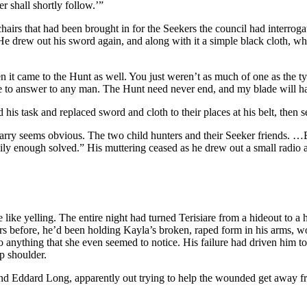
 shall shortly follow.’”
airs that had been brought in for the Seekers the council had interroga
 drew out his sword again, and along with it a simple black cloth, whi
 it came to the Hunt as well. You just weren’t as much of one as the t
ave to answer to any man. The Hunt need never end, and my blade will ha
his task and replaced sword and cloth to their places at his belt, then s
arry seems obvious. The two child hunters and their Seeker friends. …But
sily enough solved.” His muttering ceased as he drew out a small radio a
e like yelling. The entire night had turned Terisiare from a hideout to a
ours before, he’d been holding Kayla’s broken, raped form in his arms, 
o anything that she even seemed to notice. His failure had driven him t
p shoulder.
 Eddard Long, apparently out trying to help the wounded get away from 