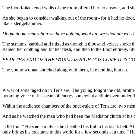
The blood-blackened walls of the room offered her no answer, and she 
As she began to consider walking out of the room - for it had no door,
like a sledgehammer.
Doom doom separation we have nothing what are we what are we Th
The screams, garbled and mixed as though a thousand voices spoke the 
stained her clothing and bit her flesh, and then to the floor entirely. S
FEAR THE END OF THE WORLD IS NIGH IT IS COME IT IS 
The young woman shrieked along with them, like nothing human.
.
A war of sorts raged on in Terisiare. The young fought the old, brother 
booming voice of its spears of energy somewhat audible even under th
Within the audience chambers of the once-rulers of Terisiare, two men 
And as he watched the man who had been the Mediator clutch at his chest
“Old fool.” He said simply as he sheathed his foil in his black belt
only brings his creatures to this world for a few seconds at a time.” H