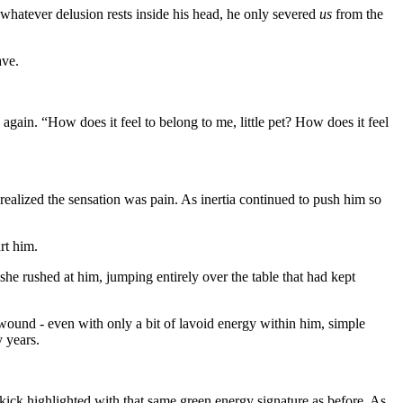
s whatever delusion rests inside his head, he only severed
us
from the
ave.
again. “How does it feel to belong to me, little pet? How does it feel
 realized the sensation was pain. As inertia continued to push him so
rt him.
 she rushed at him, jumping entirely over the table that had kept
 wound - even with only a bit of lavoid energy within him, simple
 years.
kick highlighted with that same green energy signature as before. As