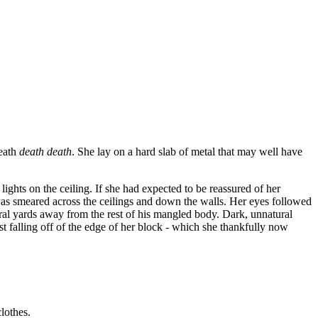
death
death death
. She lay on a hard slab of metal that may well have
lights on the ceiling. If she had expected to be reassured of her
was smeared across the ceilings and down the walls. Her eyes followed
veral yards away from the rest of his mangled body. Dark, unnatural
falling off of the edge of her block - which she thankfully now
clothes.