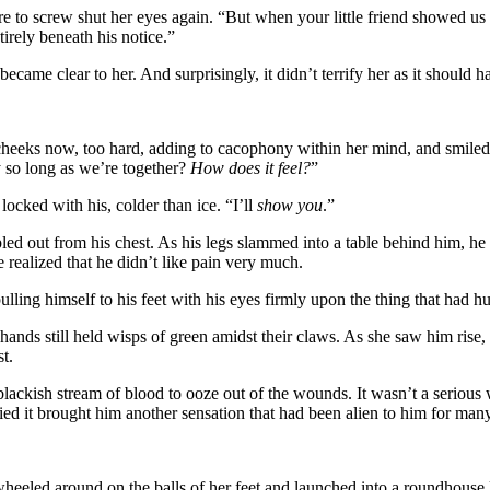
sire to screw shut her eyes again. “But when your little friend showed u
irely beneath his notice.”
 became clear to her. And surprisingly, it didn’t terrify her as it should h
 cheeks now, too hard, adding to cacophony within her mind, and smiled 
 so long as we’re together?
How does it feel?
”
ocked with his, colder than ice. “I’ll
show you
.”
pled out from his chest. As his legs slammed into a table behind him, he
e realized that he didn’t like pain very much.
lling himself to his feet with his eyes firmly upon the thing that had hu
d hands still held wisps of green amidst their claws. As she saw him rise,
t.
 blackish stream of blood to ooze out of the wounds. It wasn’t a serious
ied it brought him another sensation that had been alien to him for many
heeled around on the balls of her feet and launched into a roundhouse 