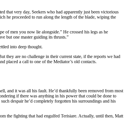
ted that very day, Seekers who had apparently just been victorious
ch he proceeded to run along the length of the blade, wiping the
ype of men you now lie alongside.” He crossed his legs as he
ve but one master guiding its thrusts.”
ettled into deep thought.
 they are no challenge in their current state, if the reports we had
nd placed a call to one of the Mediator’s old contacts.
 hell, and it was all his fault. He’d thankfully been removed from most
wondering if there was anything in his power that could be done to
o such despair he’d completely forgotten his surroundings and his
the fighting that had engulfed Terisiare. Actually, until then, Matt