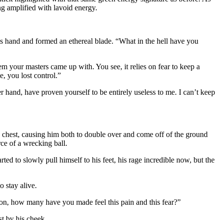
ng amplified with lavoid energy.
s hand and formed an ethereal blade. “What in the hell have you
em your masters came up with. You see, it relies on fear to keep a
, you lost control.”
er hand, have proven yourself to be entirely useless to me. I can’t keep
he chest, causing him both to double over and come off of the ground
ce of a wrecking ball.
d to slowly pull himself to his feet, his rage incredible now, but the
 stay alive.
n, how many have you made feel this pain and this fear?”
st by his cheek.