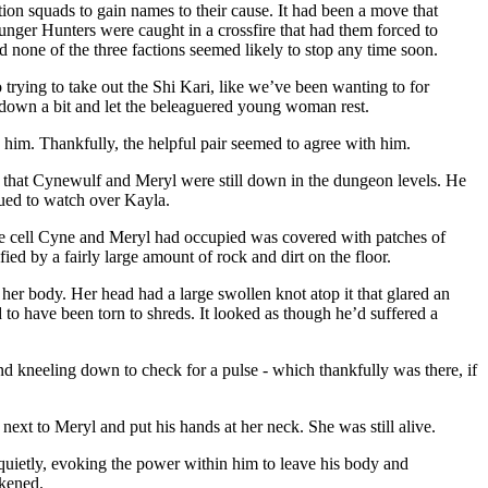
ion squads to gain names to their cause. It had been a move that
unger Hunters were caught in a crossfire that had them forced to
nd none of the three factions seemed likely to stop any time soon.
 trying to take out the Shi Kari, like we’ve been wanting to for
 down a bit and let the beleaguered young woman rest.
d him. Thankfully, the helpful pair seemed to agree with him.
ct that Cynewulf and Meryl were still down in the dungeon levels. He
nued to watch over Kayla.
 the cell Cyne and Meryl had occupied was covered with patches of
ied by a fairly large amount of rock and dirt on the floor.
 her body. Her head had a large swollen knot atop it that glared an
to have been torn to shreds. It looked as though he’d suffered a
 kneeling down to check for a pulse - which thankfully was there, if
next to Meryl and put his hands at her neck. She was still alive.
quietly, evoking the power within him to leave his body and
ckened.