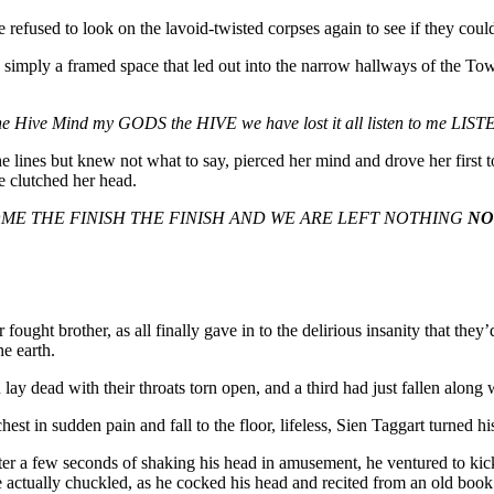
refused to look on the lavoid-twisted corpses again to see if they coul
 simply a framed space that led out into the narrow hallways of the Tow
e Hive Mind my GODS the HIVE we have lost it all listen to me LI
lines but knew not what to say, pierced her mind and drove her first to
he clutched her head.
COME THE FINISH THE FINISH AND WE ARE LEFT NOTHING
NO
fought brother, as all finally gave in to the delirious insanity that they
e earth.
lay dead with their throats torn open, and a third had just fallen along
 in sudden pain and fall to the floor, lifeless, Sien Taggart turned his
. After a few seconds of shaking his head in amusement, he ventured to
e actually chuckled, as he cocked his head and recited from an old book 