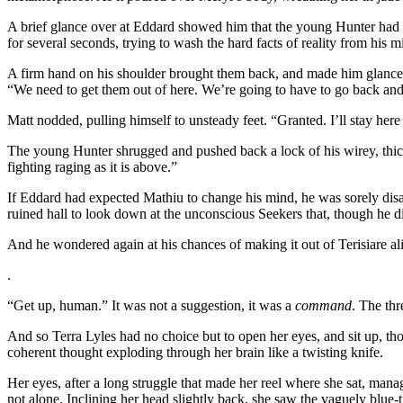
A brief glance over at Eddard showed him that the young Hunter had d
for several seconds, trying to wash the hard facts of reality from his m
A firm hand on his shoulder brought them back, and made him glance u
“We need to get them out of here. We’re going to have to go back and ge
Matt nodded, pulling himself to unsteady feet. “Granted. I’ll stay her
The young Hunter shrugged and pushed back a lock of his wirey, thic
fighting raging as it is above.”
If Eddard had expected Mathiu to change his mind, he was sorely disap
ruined hall to look down at the unconscious Seekers that, though he d
And he wondered again at his chances of making it out of Terisiare al
.
“Get up, human.” It was not a suggestion, it was a
command
. The thr
And so Terra Lyles had no choice but to open her eyes, and sit up, t
coherent thought exploding through her brain like a twisting knife.
Her eyes, after a long struggle that made her reel where she sat, ma
not alone. Inclining her head slightly back, she saw the vaguely blue-