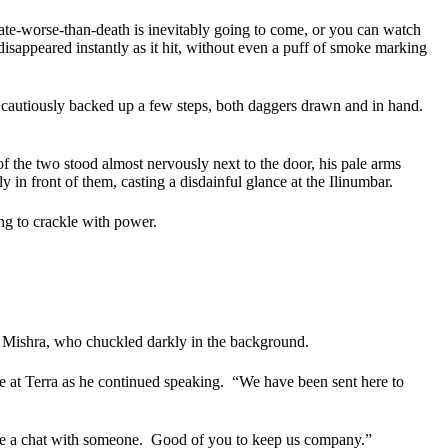
ate-worse-than-death is inevitably going to come, or you can watch
 disappeared instantly as it hit, without even a puff of smoke marking
 cautiously backed up a few steps, both daggers drawn and in hand.
f the two stood almost nervously next to the door, his pale arms
 in front of them, casting a disdainful glance at the Ilinumbar.
ng to crackle with power.
e Mishra, who chuckled darkly in the background.
 at Terra as he continued speaking.
“We have been sent here to
ve a chat with someone.
Good of you to keep us company.”