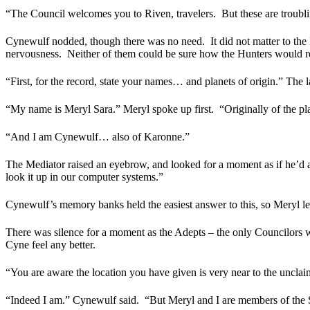
“The Council welcomes you to Riven, travelers.
But these are troub
Cynewulf nodded, though there was no need.
It did not matter to t
nervousness.
Neither of them could be sure how the Hunters would react
“First, for the record, state your names… and planets of origin.” The 
“My name is Meryl Sara.” Meryl spoke up first.
“Originally of the p
“And I am Cynewulf… also of Karonne.”
The Mediator raised an eyebrow, and looked for a moment as if he’d as
look it up in our computer systems.”
Cynewulf’s memory banks held the easiest answer to this, so Meryl le
There was silence for a moment as the Adepts – the only Councilors 
Cyne feel any better.
“You are aware the location you have given is very near to the uncla
“Indeed I am.” Cynewulf said.
“But Meryl and I are members of the 