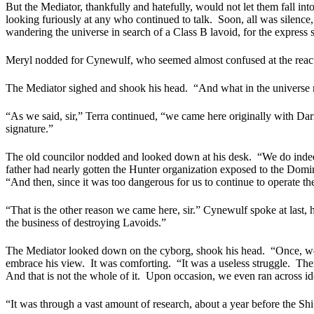
But the Mediator, thankfully and hatefully, would not let them fall int
looking furiously at any who continued to talk.
Soon, all was silenc
wandering the universe in search of a Class B lavoid, for the express sa
Meryl nodded for Cynewulf, who seemed almost confused at the react
The Mediator sighed and shook his head.
“And what in the universe 
“As we said, sir,” Terra continued, “we came here originally with Darr
signature.”
The old councilor nodded and looked down at his desk.
“We do indee
father had nearly gotten the Hunter organization exposed to the Dom
“And then, since it was too dangerous for us to continue to operate the
“That is the other reason we came here, sir.” Cynewulf spoke at last, h
the business of destroying Lavoids.”
The Mediator looked down on the cyborg, shook his head.
“Once, we
embrace his view.
It was comforting.
“It was a useless struggle.
Ther
And that is not the whole of it.
Upon occasion, we even ran across iden
“It was through a vast amount of research, about a year before the Sh