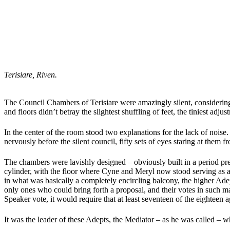
Terisiare, Riven.
The Council Chambers of Terisiare were amazingly silent, considering
and floors didn’t betray the slightest shuffling of feet, the tiniest adjus
In the center of the room stood two explanations for the lack of noise.
nervously before the silent council, fifty sets of eyes staring at them f
The chambers were lavishly designed – obviously built in a period pred
cylinder, with the floor where Cyne and Meryl now stood serving as a
in what was basically a completely encircling balcony, the higher Ad
only ones who could bring forth a proposal, and their votes in such m
Speaker vote, it would require that at least seventeen of the eighteen a
It was the leader of these Adepts, the Mediator – as he was called – wh