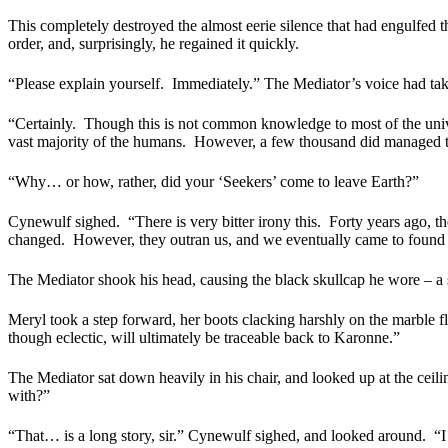
This completely destroyed the almost eerie silence that had engulfed 
order, and, surprisingly, he regained it quickly.
“Please explain yourself.
Immediately.” The Mediator’s voice had tak
“Certainly.
Though this is not common knowledge to most of the unive
vast majority of the humans.
However, a few thousand did managed to
“Why… or how, rather, did your ‘Seekers’ come to leave Earth?”
Cynewulf sighed.
“There is very bitter irony this.
Forty years ago, th
changed.
However, they outran us, and we eventually came to found 
The Mediator shook his head, causing the black skullcap he wore – a sy
Meryl took a step forward, her boots clacking harshly on the marble fl
though eclectic, will ultimately be traceable back to Karonne.”
The Mediator sat down heavily in his chair, and looked up at the ceili
with?”
“That… is a long story, sir.” Cynewulf sighed, and looked around.
“I