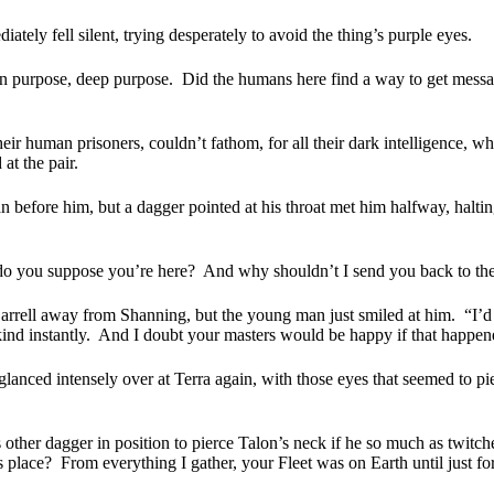
ately fell silent, trying desperately to avoid the thing’s purple eyes.
n purpose, deep purpose.
Did the humans here find a way to get messa
eir human prisoners, couldn’t fathom, for all their dark intelligence, 
at the pair.
an before him, but a dagger pointed at his throat met him halfway, halting
 do you suppose you’re here?
And why shouldn’t I send you back to th
 Darrell away from Shanning, but the young man just smiled at him.
“I’d
ind instantly.
And I doubt your masters would be happy if that happen
lanced intensely over at Terra again, with those eyes that seemed to pie
ther dagger in position to pierce Talon’s neck if he so much as twitched
 place?
From everything I gather, your Fleet was on Earth until just fo