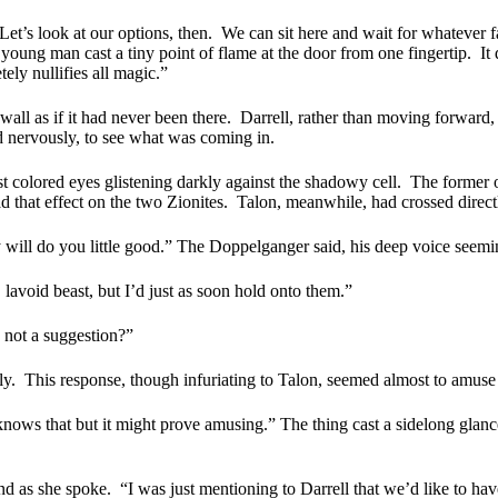
Let’s look at our options, then.
We can sit here and wait for whatever f
young man cast a tiny point of flame at the door from one fingertip.
It
ely nullifies all magic.”
wall as if it had never been there.
Darrell, rather than moving forward,
d nervously, to see what was coming in.
 colored eyes glistening darkly against the shadowy cell.
The former o
ad that effect on the two Zionites.
Talon, meanwhile, had crossed directly
 will do you little good.” The Doppelganger said, his deep voice seemi
 lavoid beast, but I’d just as soon hold onto them.”
s not a suggestion?”
ly.
This response, though infuriating to Talon, seemed almost to amus
ows that but it might prove amusing.” The thing cast a sidelong glance
nd as she spoke.
“I was just mentioning to Darrell that we’d like to ha