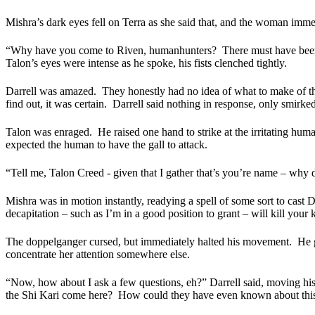
Mishra’s dark eyes fell on Terra as she said that, and the woman immedi
“Why have you come to Riven, humanhunters?
There must have bee
Talon’s eyes were intense as he spoke, his fists clenched tightly.
Darrell was amazed.
They honestly had no idea of what to make of th
find out, it was certain.
Darrell said nothing in response, only smirked 
Talon was enraged.
He raised one hand to strike at the irritating hum
expected the human to have the gall to attack.
“Tell me, Talon Creed - given that I gather that’s you’re name – why
Mishra was in motion instantly, readying a spell of some sort to cast
decapitation – such as I’m in a good position to grant – will kill your k
The doppelganger cursed, but immediately halted his movement.
He g
concentrate her attention somewhere else.
“Now, how about I ask a few questions, eh?” Darrell said, moving his o
the Shi Kari come here?
How could they have even known about this