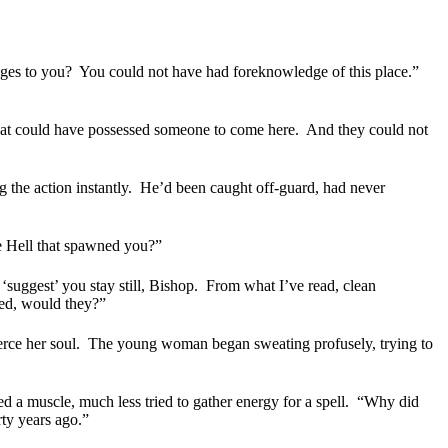
ges to you?
You could not have had foreknowledge of this place.”
what could have possessed someone to come here.
And they could not
 the action instantly.
He’d been caught off-guard, had never
e Hell that spawned you?”
 ‘suggest’ you stay still, Bishop.
From what I’ve read, clean
ed, would they?”
rce her soul.
The young woman began sweating profusely, trying to
 a muscle, much less tried to gather energy for a spell.
“Why did
rty years ago.”