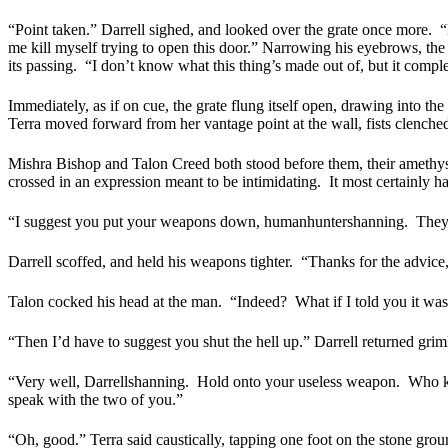
“Point taken.” Darrell sighed, and looked over the grate once more.
“
me kill myself trying to open this door.” Narrowing his eyebrows, the 
its passing.
“I don’t know what this thing’s made out of, but it complet
Immediately, as if on cue, the grate flung itself open, drawing into the 
Terra moved forward from her vantage point at the wall, fists clenche
Mishra Bishop and Talon Creed both stood before them, their amethyst
crossed in an expression meant to be intimidating.
It most certainly h
“I suggest you put your weapons down, humanhuntershanning.
They
Darrell scoffed, and held his weapons tighter.
“Thanks for the advice,
Talon cocked his head at the man.
“Indeed?
What if I told you it wa
“Then I’d have to suggest you shut the hell up.” Darrell returned grim
“Very well, Darrellshanning.
Hold onto your useless weapon.
Who kn
speak with the two of you.”
“Oh, good.” Terra said caustically, tapping one foot on the stone grou