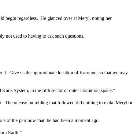
ld begin regardless.
He glanced over at Meryl, noting her
y not used to having to ask such questions.
ell.
Give us the approximate location of Karonne, so that we may
 Karis System, in the fifth sector of outer Dominion space.”
n.
The uneasy mumbling that followed did nothing to make Meryl or
cious of the pair now than he had been a moment ago.
from Earth.”