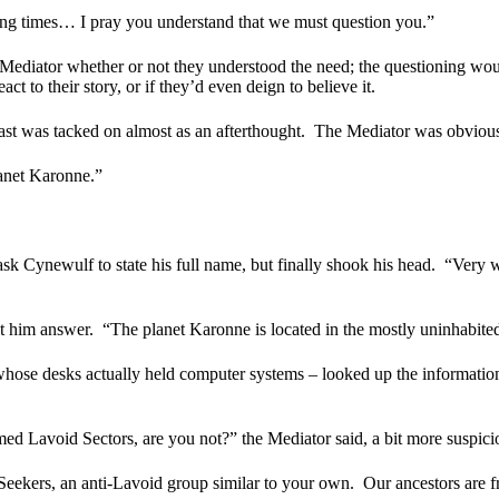
ling times… I pray you understand that we must question you.”
he Mediator whether or not they understood the need; the questioning wou
 to their story, or if they’d even deign to believe it.
last was tacked on almost as an afterthought.
The Mediator was obviousl
lanet Karonne.”
k Cynewulf to state his full name, but finally shook his head.
“Very w
t him answer.
“The planet Karonne is located in the mostly uninhabited
whose desks actually held computer systems – looked up the informatio
imed Lavoid Sectors, are you not?” the Mediator said, a bit more suspi
Seekers, an anti-Lavoid group similar to your own.
Our ancestors are 