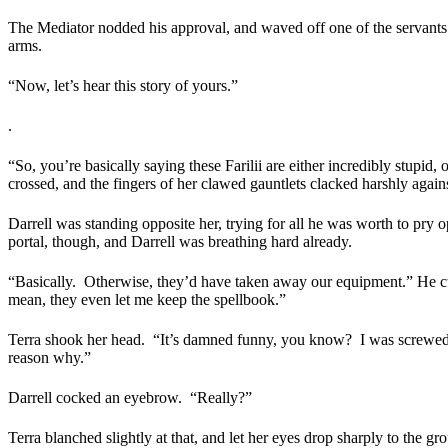
The Mediator nodded his approval, and waved off one of the servants t
arms.
“Now, let’s hear this story of yours.”
.
“So, you’re basically saying these Farilii are either incredibly stupid,
crossed, and the fingers of her clawed gauntlets clacked harshly again
Darrell was standing opposite her, trying for all he was worth to pry o
portal, though, and Darrell was breathing hard already.
“Basically.
Otherwise, they’d have taken away our equipment.” He cursed
mean, they even let me keep the spellbook.”
Terra shook her head.
“It’s damned funny, you know?
I was screwed
reason why.”
Darrell cocked an eyebrow.
“Really?”
Terra blanched slightly at that, and let her eyes drop sharply to the gr