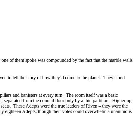
a one of them spoke was compounded by the fact that the marble walls
 to tell the story of how they’d come to the planet.
They stood
llars and banisters at every turn.
The room itself was a basic
, separated from the council floor only by a thin partition.
Higher up,
seats.
These Adepts were the true leaders of Riven – they were the
only eighteen Adepts; though their votes could overwhelm a unanimous