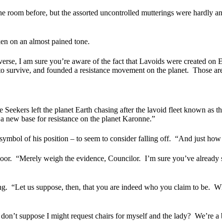
the room before, but the assorted uncontrolled mutterings were hardly a
en on an almost pained tone.
rse, I am sure you’re aware of the fact that Lavoids were created on E
 survive, and founded a resistance movement on the planet.
Those are
e Seekers left the planet Earth chasing after the lavoid fleet known as 
a new base for resistance on the planet Karonne.”
mbol of his position – to seem to consider falling off.
“And just how 
oor.
“Merely weigh the evidence, Councilor.
I’m sure you’ve already s
ng.
“Let us suppose, then, that you are indeed who you claim to be.
Wh
 don’t suppose I might request chairs for myself and the lady?
We’re a b