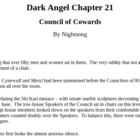
Dark Angel Chapter 21
Council of Cowards
By Nightsong
 that over fifty men and women sat in them.
The very oddity that not 
tment of a chair.
Cynewulf and Meryl had been summoned before the Councilors of Riven
rom all over the room.
ating the Shi Kari menace – with ornate marble sculptures decorating pi
 base.
The low-house Speakers of the Council sat in chairs on this level
ept house members looked down on the speakers from their comfortable 
atters counted doubly over the Speakers.
To balance this, there were 
gree.
o first broke the almost anxious silence.