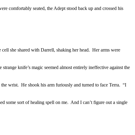
were comfortably seated, the Adept stood back up and crossed his
 cell she shared with Darrell, shaking her head.
Her arms were
 strange knife’s magic seemed almost entirely ineffective against the
 the wrist.
He shook his arm furiously and turned to face Terra.
“I
ed some sort of healing spell on me.
And I can’t figure out a single