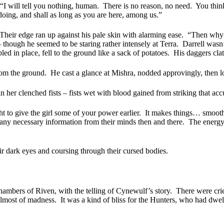
“I will tell you nothing, human.
There is no reason, no need.
You think
ing, and shall as long as you are here, among us.”
Their edge ran up against his pale skin with alarming ease.
“Then why a
hough he seemed to be staring rather intensely at Terra.
Darrell wasn’
d in place, fell to the ground like a sack of potatoes.
His daggers clat
rom the ground.
He cast a glance at Mishra, nodded approvingly, then lo
n her clenched fists – fists wet with blood gained from striking that ac
ght to give the girl some of your power earlier.
It makes things… smoothe
any necessary information from their minds then and there.
The energy 
r dark eyes and coursing through their cursed bodies.
mbers of Riven, with the telling of Cynewulf’s story.
There were crie
almost of madness.
It was a kind of bliss for the Hunters, who had dwelt