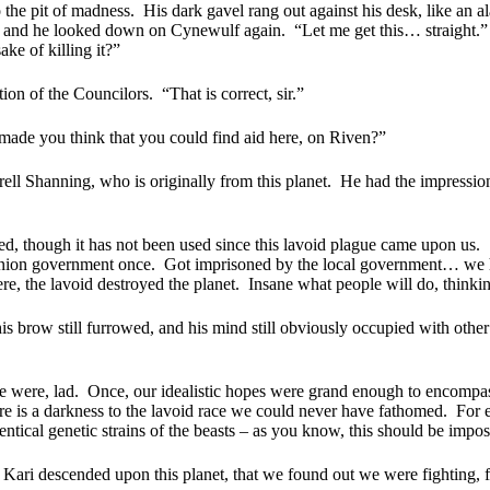
o the pit of madness.
His dark gavel rang out against his desk, like an
e, and he looked down on Cynewulf again.
“Let me get this… straight.”
ke of killing it?”
ion of the Councilors.
“That is correct, sir.”
made you think that you could find aid here, on Riven?”
ell Shanning, who is originally from this planet.
He had the impression
d, though it has not been used since this lavoid plague came upon us.
inion government once.
Got imprisoned by the local government… we ha
re, the lavoid destroyed the planet.
Insane what people will do, thinkin
is brow still furrowed, and his mind still obviously occupied with other
 were, lad.
Once, our idealistic hopes were grand enough to encompass
e is a darkness to the lavoid race we could never have fathomed.
For 
tical genetic strains of the beasts – as you know, this should be impos
i Kari descended upon this planet, that we found out we were fighting, f