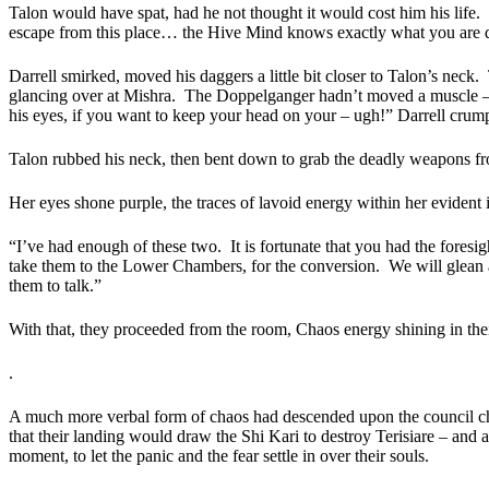
Talon would have spat, had he not thought it would cost him his life.
escape from this place… the Hive Mind knows exactly what you are do
Darrell smirked, moved his daggers a little bit closer to Talon’s neck.
glancing over at Mishra.
The Doppelganger hadn’t moved a muscle – t
his eyes, if you want to keep your head on your – ugh!” Darrell crumple
Talon rubbed his neck, then bent down to grab the deadly weapons f
Her eyes shone purple, the traces of lavoid energy within her evident i
“I’ve had enough of these two.
It is fortunate that you had the foresi
take them to the Lower Chambers, for the conversion.
We will glean 
them to talk.”
With that, they proceeded from the room, Chaos energy shining in thei
.
A much more verbal form of chaos had descended upon the council cha
that their landing would draw the Shi Kari to destroy Terisiare – and 
moment, to let the panic and the fear settle in over their souls.