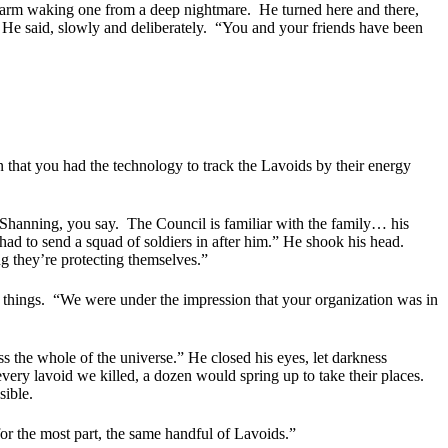
 alarm waking one from a deep nightmare.
He turned here and there,
 He said, slowly and deliberately.
“You and your friends have been
 that you had the technology to track the Lavoids by their energy
Shanning, you say.
The Council is familiar with the family… his
d to send a squad of soldiers in after him.” He shook his head.
g they’re protecting themselves.”
 things.
“We were under the impression that your organization was in
 the whole of the universe.” He closed his eyes, let darkness
every lavoid we killed, a dozen would spring up to take their places.
sible.
or the most part, the same handful of Lavoids.”