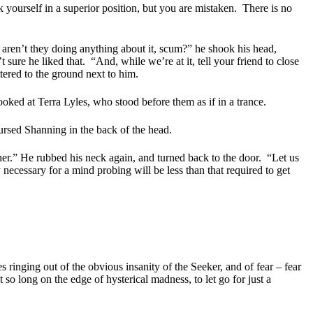
 yourself in a superior position, but you are mistaken.
There is no
ren’t they doing anything about it, scum?” he shook his head,
t sure he liked that.
“And, while we’re at it, tell your friend to close
tered to the ground next to him.
oked at Terra Lyles, who stood before them as if in a trance.
cursed Shanning in the back of the head.
r.” He rubbed his neck again, and turned back to the door.
“Let us
necessary for a mind probing will be less than that required to get
s ringing out of the obvious insanity of the Seeker, and of fear – fear
 so long on the edge of hysterical madness, to let go for just a