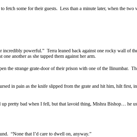
o fetch some for their guests.
Less than a minute later, when the two 
 or incredibly powerful.”
Terra leaned back against one rocky wall of the
st one another as she tapped them against her arm.
pen the strange grate-door of their prison with one of the Ilinumbar.
The
 in pain as the knife slipped from the grate and hit him, hilt first, in
 up pretty bad when I fell, but that lavoid thing, Mishra Bishop… he us
ound.
“None that I’d care to dwell on, anyway.”