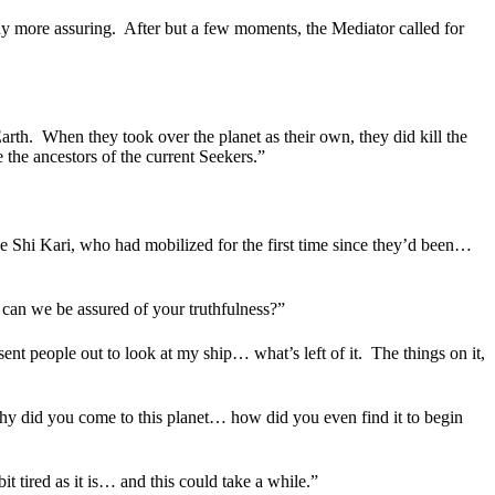
ny more assuring.
After but a few moments, the Mediator called for
arth.
When they took over the planet as their own, they did kill the
 the ancestors of the current Seekers.”
the Shi Kari, who had mobilized for the first time since they’d been…
can we be assured of your truthfulness?”
ent people out to look at my ship… what’s left of it.
The things on it,
y did you come to this planet… how did you even find it to begin
it tired as it is… and this could take a while.”