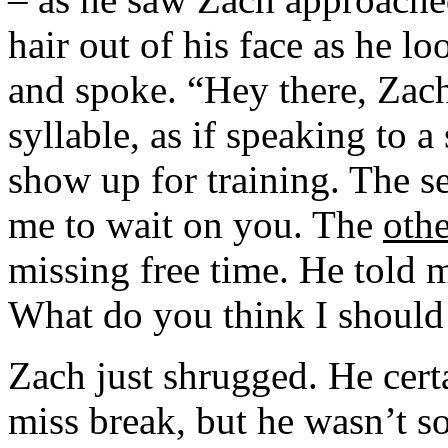
hair out of his face as he l
and spoke. “Hey there, Zach-
syllable, as if speaking to a
show up for training. The s
me to wait on you. The
othe
missing free time. He told m
What do you think I should
Zach just shrugged. He cert
miss break, but he wasn’t so