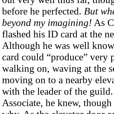
before he perfected.
But whe
beyond my imagining!
As Ca
flashed his ID card at the ne
Although he was well known
card could “produce” very p
walking on, waving at the s
moving on to a nearby eleva
with the leader of the guild
Associate, he knew, though