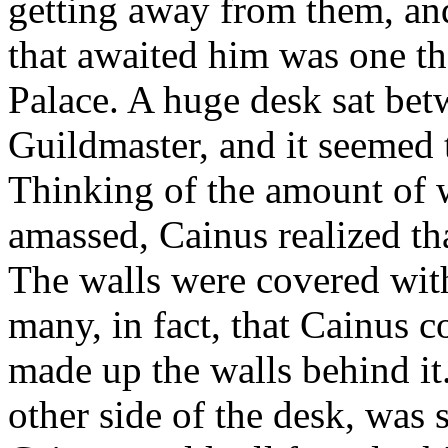
getting away from them, and
that awaited him was one th
Palace. A huge desk sat bet
Guildmaster, and it seemed 
Thinking of the amount of 
amassed, Cainus realized th
The walls were covered wit
many, in fact, that Cainus co
made up the walls behind it.
other side of the desk, was 