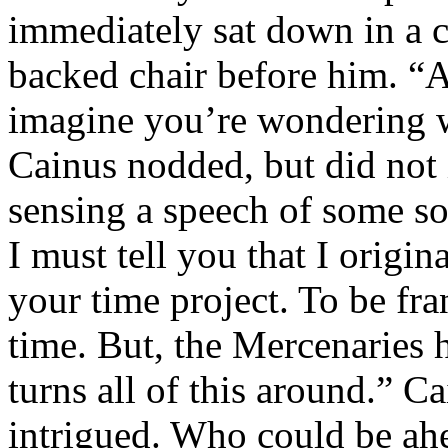
immediately sat down in a c
backed chair before him. “A
imagine you’re wondering wh
Cainus nodded, but did not 
sensing a speech of some so
I must tell you that I origi
your time project. To be fran
time. But, the Mercenaries 
turns all of this around.” 
intrigued. Who could be ahe