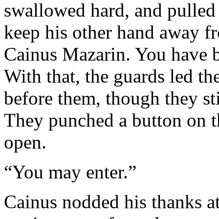
swallowed hard, and pulled o
keep his other hand away f
Cainus Mazarin. You have b
With that, the guards led t
before them, though they sti
They punched a button on t
open.
“You may enter.”
Cainus nodded his thanks at