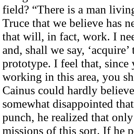
field? “There is a man livin
Truce that we believe has n
that will, in fact, work. I 
and, shall we say, ‘acquire’ 
prototype. I feel that, sinc
working in this area, you sh
Cainus could hardly believe
somewhat disappointed that
punch, he realized that onl
missions of this sort. If he