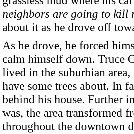
grassless mud where his ca
neighbors are going to kill
about it as he drove off t
As he drove, he forced himse
calm himself down. Truce Ci
lived in the suburbian area, 
have some trees about. In f
behind his house. Further i
was, the area transformed f
throughout the downtown dis