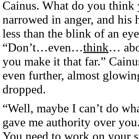
Cainus. What do you think
narrowed in anger, and his h
less than the blink of an ey
“Don’t…even…
think
… abou
you make it that far.” Cain
even further, almost glowing
dropped.
“Well, maybe I can’t do wha
gave me authority over you.
You need to work on your spe