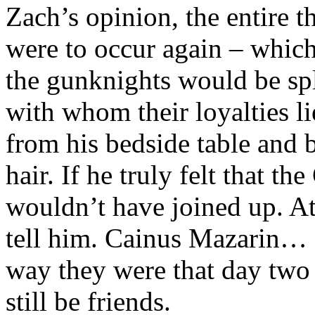
Zach’s opinion, the entire t
were to occur again – whic
the gunknights would be spl
with whom their loyalties l
from his bedside table and 
hair. If he truly felt that t
wouldn’t have joined up. At 
tell him. Cainus Mazarin… I
way they were that day two
still be friends.