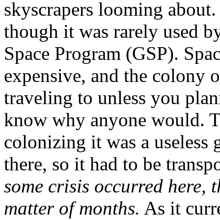
skyscrapers looming about.
though it was rarely used b
Space Program (GSP). Space
expensive, and the colony 
traveling to unless you pla
know why anyone would. Th
colonizing it was a useless
there, so it had to be trans
some crisis occurred here, 
matter of months.
As it curr