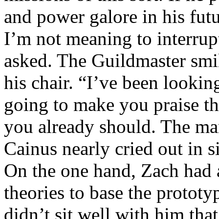
and power galore in his futu
I’m not meaning to interrup
asked. The Guildmaster smil
his chair. “I’ve been looking
going to make you praise t
you already should. The ma
Cainus nearly cried out in 
On the one hand, Zach had 
theories to base the prototy
didn’t sit well with him th