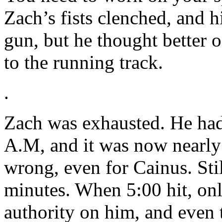
Zach’s fists clenched, and h
gun, but he thought better o
to the running track.
.
Zach was exhausted. He had
A.M, and it was now nearl
wrong, even for Cainus. Sti
minutes. When 5:00 hit, on
authority on him, and even t