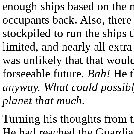
enough ships based on the m
occupants back. Also, there
stockpiled to run the ships
limited, and nearly all extr
was unlikely that that would
forseeable future.
Bah!
He t
anyway. What could possibly
planet that much.
Turning his thoughts from 
He had reached the Guardia D