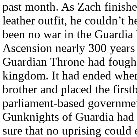
past month. As Zach finishe
leather outfit, he couldn’t
been no war in the Guardia 
Ascension nearly 300 years a
Guardian Throne had fought 
kingdom. It had ended when 
brother and placed the first
parliament-based government
Gunknights of Guardia had 
sure that no uprising could 