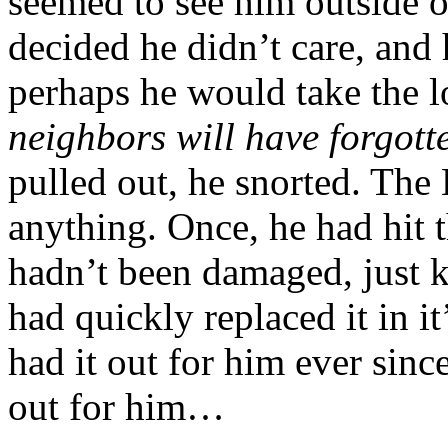
seemed to see him outside 
decided he didn’t care, and 
perhaps he would take the
neighbors will have forgott
pulled out, he snorted. The
anything. Once, he had hit t
hadn’t been damaged, just k
had quickly replaced it in i
had it out for him ever sinc
out for him…