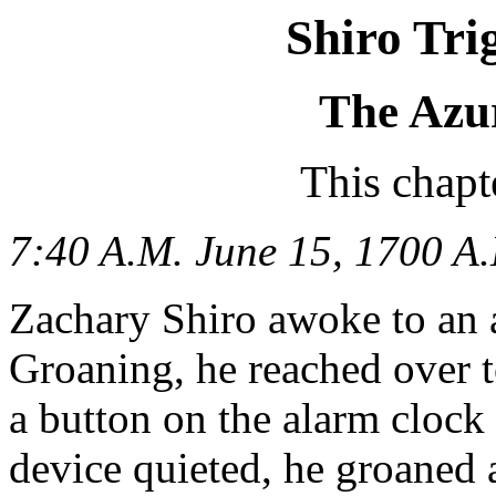
Shiro Tri
The Azu
This chapt
7:40 A.M. June 15, 1700 A.
Zachary Shiro awoke to an 
Groaning, he reached over t
a button on the alarm clock 
device quieted, he groaned 