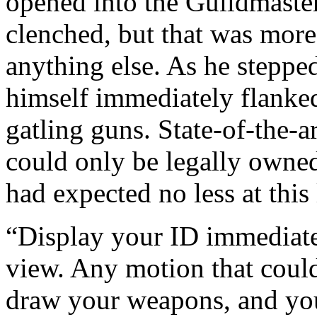
opened into the Guildmaster’
clenched, but that was more
anything else. As he stepped
himself immediately flanke
gatling guns. State-of-the-
could only be legally owned
had expected no less at this
“Display your ID immediate
view. Any motion that could
draw your weapons, and yo