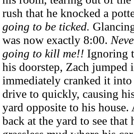
rush that he knocked a pott
going to be ticked.
Glancing 
was now exactly 8:00.
Neve
going to kill me!!
Ignoring t
his doorstep, Zach jumped in
immediately cranked it into
drive to quickly, causing hi
yard opposite to his house.
back at the yard to see that 