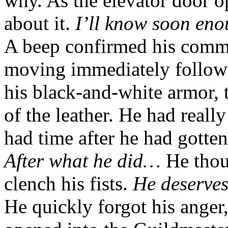
why. As the elevator door o
about it.
I’ll know soon eno
A beep confirmed his comma
moving immediately followi
his black-and-white armor, 
of the leather. He had reall
had time after he had gotte
After what he did…
He thou
clench his fists.
He deserves
He quickly forgot his anger,