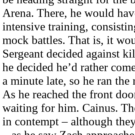
Arena. There, he would have
intensive training, consistin
mock battles. That is, it wo
Sergeant decided against ki
he decided he’d rather come
a minute late, so he ran the 
As he reached the front doo
waiting for him. Cainus. T
in contempt – although th
– as he saw Zach approache