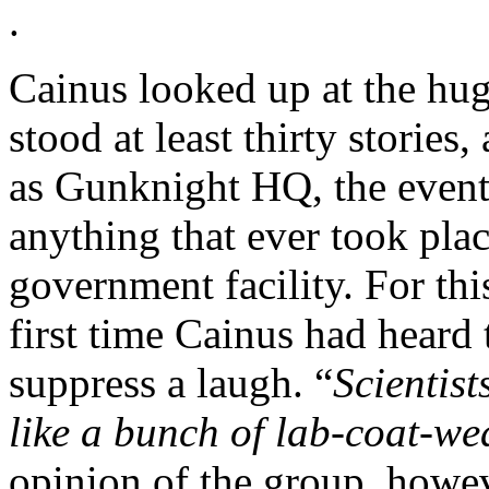
.
Cainus looked up at the hug
stood at least thirty stories
as Gunknight HQ, the events
anything that ever took plac
government facility. For thi
first time Cainus had heard
suppress a laugh. “
Scientist
like a bunch of lab-coat-we
opinion of the group, howe