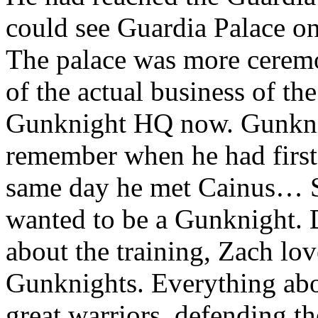
could see Guardia Palace o
The palace was more ceremo
of the actual business of th
Gunknight HQ now. Gunkni
remember when he had first 
same day he met Cainus… Si
wanted to be a Gunknight.
about the training, Zach lo
Gunknights. Everything ab
great warriors, defending th