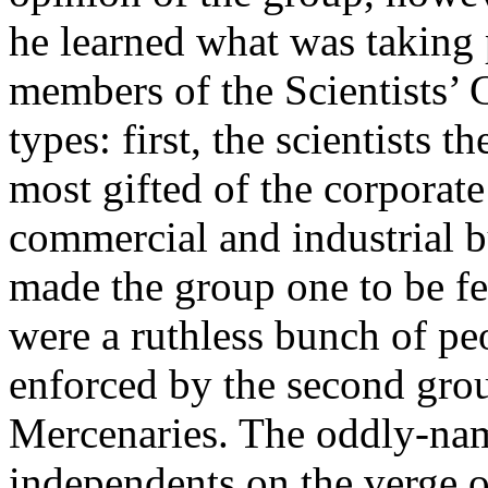
he learned what was taking p
members of the Scientists’ G
types: first, the scientists
most gifted of the corporate 
commercial and industrial b
made the group one to be fe
were a ruthless bunch of pe
enforced by the second grou
Mercenaries. The oddly-nam
independents on the verge o