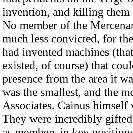
invention, and killing them i
No member of the Mercenar
much less convicted, for the
had invented machines (tha
existed, of course) that coul
presence from the area it wa
was the smallest, and the m
Associates. Cainus himself 
They were incredibly gifted
as members in key position