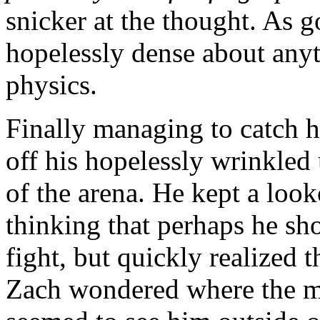
snicker at the thought. As 
hopelessly dense about any
physics.
Finally managing to catch h
off his hopelessly wrinkled
of the arena. He kept a loo
thinking that perhaps he sh
fight, but quickly realized t
Zach wondered where the m