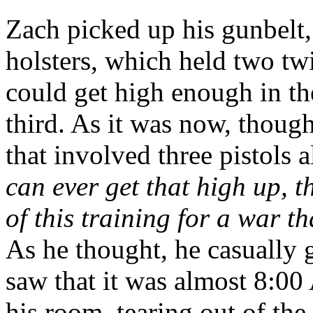
Zach picked up his gunbelt,
holsters, which held two twi
could get high enough in th
third. As it was now, though
that involved three pistols
can ever get that high up, 
of this training for a war t
As he thought, he casually 
saw that it was almost 8:0
his room, tearing out of the