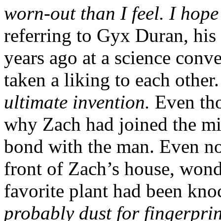
worn-out than I feel. I hop
referring to Gyx Duran, his 
years ago at a science conv
taken a liking to each other
ultimate invention.
Even tho
why Zach had joined the mili
bond with the man. Even now
front of Zach’s house, wo
favorite plant had been kn
probably dust for fingerprin