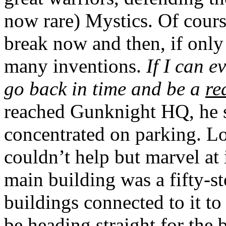
now rare) Mystics. Of cours
break now and then, if only
many inventions.
If I can e
go back in time and be a
re
reached Gunknight HQ, he 
concentrated on parking. Lo
couldn’t help but marvel at i
main building was a fifty-st
buildings connected to it t
be heading straight for the 