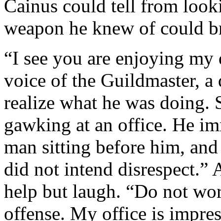
Cainus could tell from looki
weapon he knew of could br
“I see you are enjoying my 
voice of the Guildmaster, a
realize what he was doing. 
gawking at an office. He i
man sitting before him, and
did not intend disrespect.” 
help but laugh. “Do not wor
offense. My office is impres