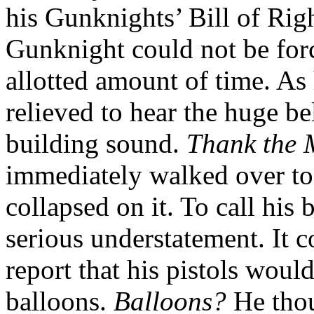
his Gunknights’ Bill of Righ
Gunknight could not be forc
allotted amount of time. As
relieved to hear the huge be
building sound.
Thank the 
immediately walked over to 
collapsed on it. To call his
serious understatement. It 
report that his pistols woul
balloons.
Balloons?
He tho