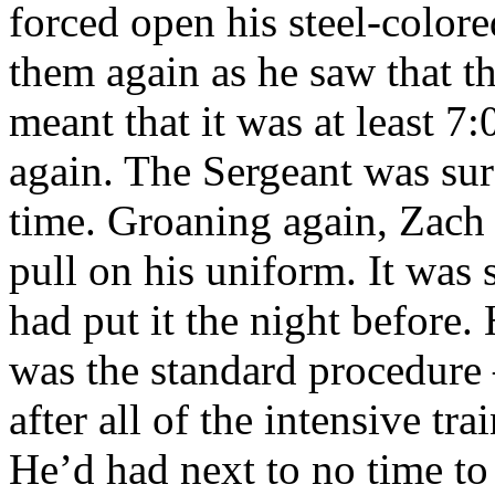
forced open his steel-color
them again as he saw that th
meant that it was at least 7
again. The Sergeant was sure
time. Groaning again, Zach 
pull on his uniform. It was s
had put it the night before.
was the standard procedure 
after all of the intensive tr
He’d had next to no time to