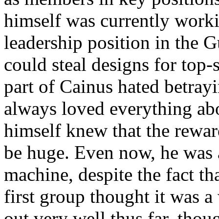
himself was currently work
leadership position in the G
could steal designs for top-
part of Cainus hated betray
always loved everything abo
himself knew that the rewa
be huge. Even now, he was 
machine, despite the fact th
first group thought it was a
out very well thus far, thou