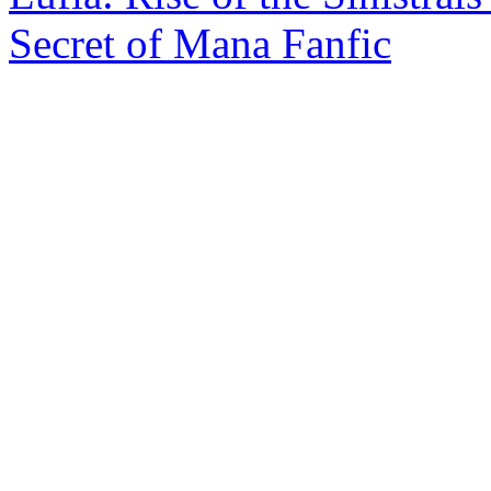
Secret of Mana Fanfic