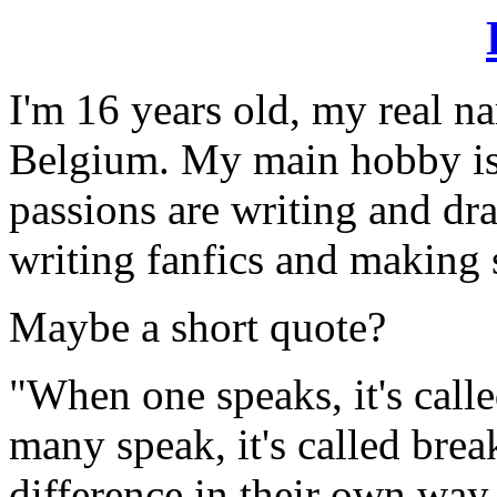
I'm 16 years old, my real na
Belgium. My main hobby is
passions are writing and dr
writing fanfics and making 
Maybe a short quote?
"When one speaks, it's call
many speak, it's called brea
difference in their own way..