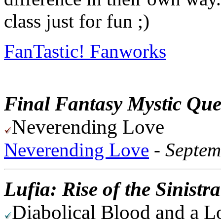
class just for fun ;)
FanTastic! Fanworks
Final Fantasy Mystic Que
Neverending Love
Neverending Love
-
Septem
Lufia: Rise of the Sinistr
Diabolical Blood and a L