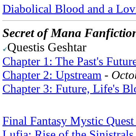
Diabolical Blood and a Lov
Secret of Mana Fanfictio
Questis Geshtar
Chapter 1: The Past's Futur
Chapter 2: Upstream
-
Octo
Chapter 3: Future, Life's B
Final Fantasy Mystic Quest
Lufia: Rise of the Sinistrals