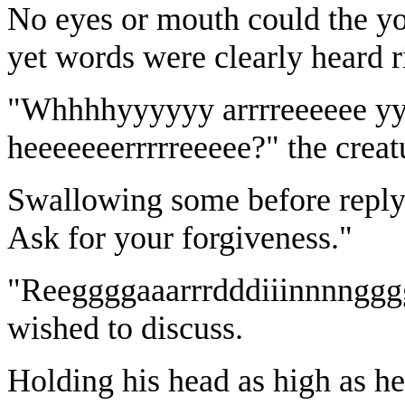
No eyes or mouth could the yo
yet words were clearly heard r
"Whhhhyyyyyy arrrreeeeee 
heeeeeeerrrrreeeee?" the creat
Swallowing some before replyi
Ask for your forgiveness."
"Reeggggaaarrrdddiiinnnngggg?
wished to discuss.
Holding his head as high as he