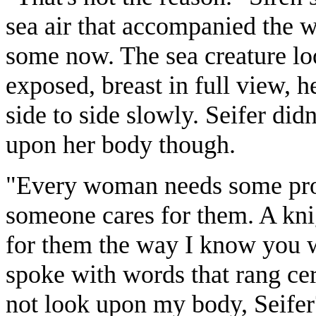
sea air that accompanied the w
some now. The sea creature loo
exposed, breast in full view,
side to side slowly. Seifer did
upon her body though.
"Every woman needs some prote
someone cares for them. A kn
for them the way I know you w
spoke with words that rang cer
not look upon my body, Seife