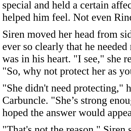
special and held a certain aff
helped him feel. Not even Rin
Siren moved her head from side
ever so clearly that he needed
was in his heart. "I see," she r
"So, why not protect her as yo
"She didn't need protecting," h
Carbuncle. "She’s strong enoug
hoped the answer would appeas
"That's not the reason." Siren s