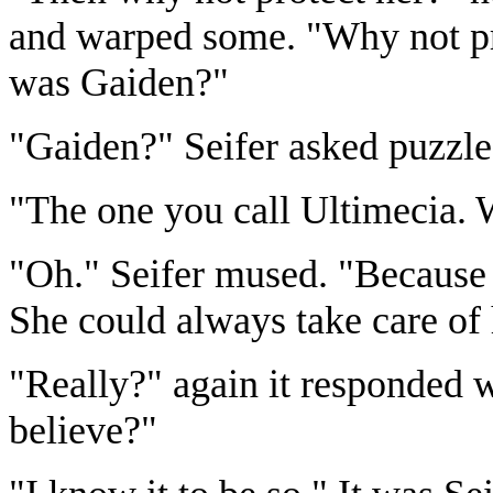
and warped some. "Why not prot
was Gaiden?"
"Gaiden?" Seifer asked puzzl
"The one you call Ultimecia. 
"Oh." Seifer mused. "Because 
She could always take care of 
"Really?" again it responded w
believe?"