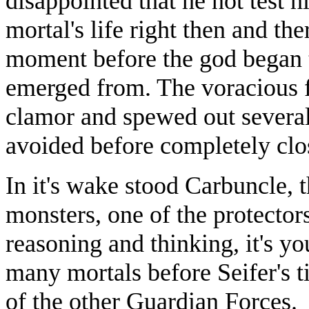
disappointed that he not test h
mortal's life right then and the
moment before the god began t
emerged from. The voracious f
clamor and spewed out several
avoided before completely clo
In it's wake stood Carbuncle,
monsters, one of the protectors
reasoning and thinking, it's 
many mortals before Seifer's t
of the other Guardian Forces.