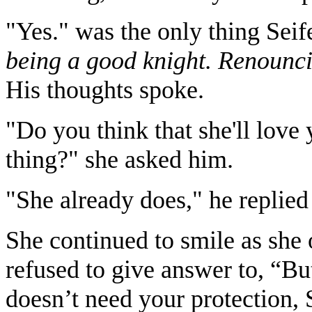
"Yes." was the only thing Seif
being a good knight. Renounci
His thoughts spoke.
"Do you think that she'll love
thing?" she asked him.
"She already does," he replied
She continued to smile as she 
refused to give answer to, “B
doesn’t need your protection, S