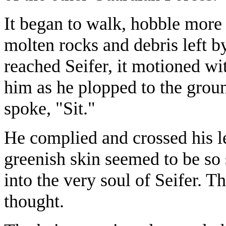
It began to walk, hobble more o
molten rocks and debris left by
reached Seifer, it motioned wit
him as he plopped to the groun
spoke, "Sit."
He complied and crossed his le
greenish skin seemed to be so 
into the very soul of Seifer. T
thought.