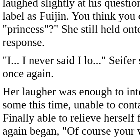
laughed slightly at his questi
label as Fuijin. You think you 
"princess"?" She still held ont
response.
"I... I never said I lo..." Seife
once again.
Her laugher was enough to int
some this time, unable to cont
Finally able to relieve herself
again began, "Of course your w