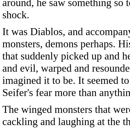
around, he saw something so t
shock.
It was Diablos, and accompany
monsters, demons perhaps. His
that suddenly picked up and he
and evil, warped and resounde
imagined it to be. It seemed to 
Seifer's fear more than anythin
The winged monsters that were
cackling and laughing at the t