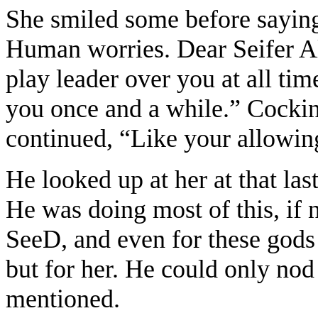
She smiled some before sayin
Human worries. Dear Seifer Al
play leader over you at all tim
you once and a while.” Cocking
continued, “Like your allowing
He looked up at her at that las
He was doing most of this, if n
SeeD, and even for these god
but for her. He could only nod 
mentioned.