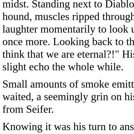
midst. Standing next to Diabl
hound, muscles ripped through
laughter momentarily to look 
once more. Looking back to th
think that we are eternal?!" H
slight echo the whole while.
Small amounts of smoke emitt
waited, a seemingly grin on h
from Seifer.
Knowing it was his turn to answ