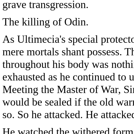
grave transgression.
The killing of Odin.
As Ultimecia's special protec
mere mortals shant possess. T
throughout his body was nothi
exhausted as he continued to u
Meeting the Master of War, Si
would be sealed if the old war
so. So he attacked. He attacke
He watched the withered form 