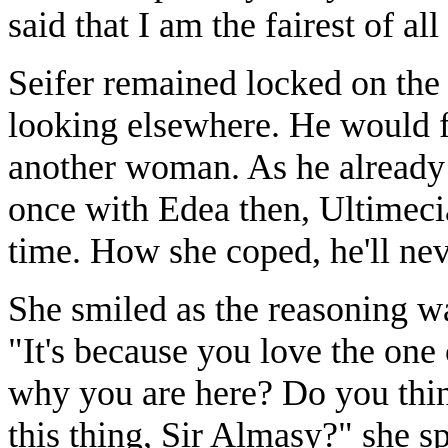
said that I am the fairest of a
Seifer remained locked on the b
looking elsewhere. He would fe
another woman. As he already
once with Edea then, Ultimecia
time. How she coped, he'll ne
She smiled as the reasoning wa
"It's because you love the one 
why you are here? Do you thi
this thing, Sir Almasy?" she s