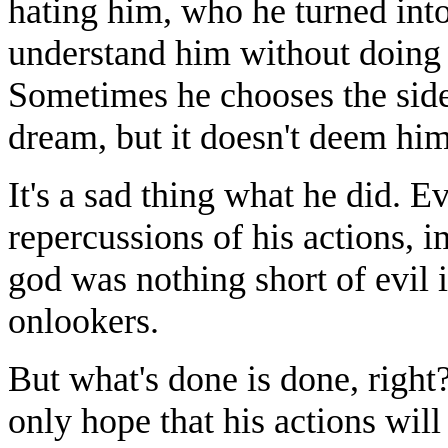
hating him, who he turned int
understand him without doing t
Sometimes he chooses the side t
dream, but it doesn't deem him
It's a sad thing what he did. E
repercussions of his actions, im
god was nothing short of evil i
onlookers.
But what's done is done, right
only hope that his actions will