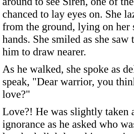
around to see Siren, one of th
chanced to lay eyes on. She la
from the ground, lying on her 
hands. She smiled as she saw 
him to draw nearer.
As he walked, she spoke as de
speak, "Dear warrior, you thin
love?"
Love?! He was slightly taken ab
ignorance as he asked who was 