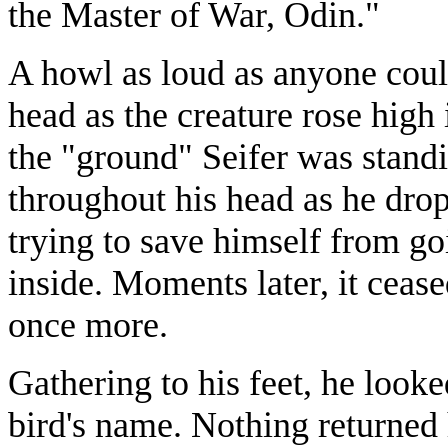
the Master of War, Odin."
A howl as loud as anyone coul
head as the creature rose high
the "ground" Seifer was stand
throughout his head as he drop
trying to save himself from g
inside. Moments later, it ceas
once more.
Gathering to his feet, he look
bird's name. Nothing returned 