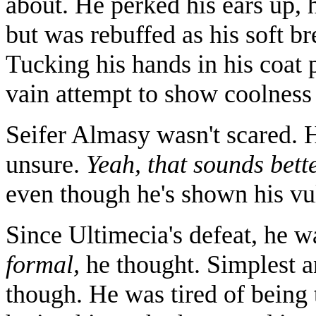
about. He perked his ears up, 
but was rebuffed as his soft br
Tucking his hands in his coat 
vain attempt to show coolness
Seifer Almasy wasn't scared. H
unsure.
Yeah, that sounds bette
even though he's shown his vu
Since Ultimecia's defeat, he 
formal,
he thought. Simplest a
though. He was tired of being 