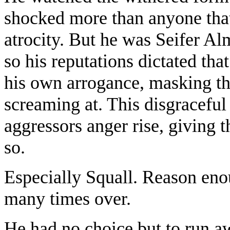
shocked more than anyone that
atrocity. But he was Seifer A
so his reputations dictated tha
his own arrogance, masking th
screaming at. This disgraceful
aggressors anger rise, giving
so.
Especially Squall. Reason eno
many times over.
He had no choice but to run a