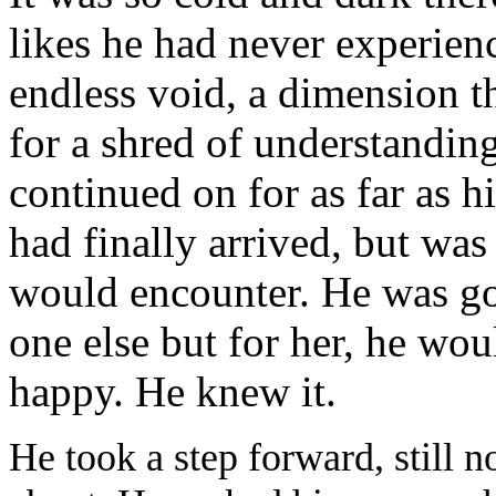
likes he had never experien
endless void, a dimension t
for a shred of understanding
continued on for as far as 
had finally arrived, but was
would encounter. He was goi
one else but for her, he wo
happy. He knew it.
He took a step forward, still n