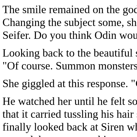
The smile remained on the godd
Changing the subject some, she
Seifer. Do you think Odin wou
Looking back to the beautiful 
"Of course. Summon monsters 
She giggled at this response.
He watched her until he felt s
that it carried tussling his ha
finally looked back at Siren 