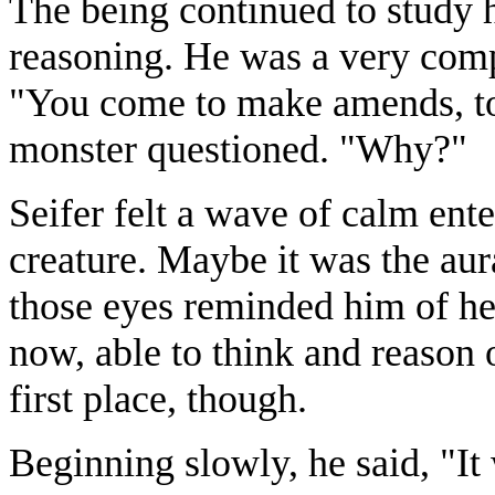
The being continued to study h
reasoning. He was a very com
"You come to make amends, t
monster questioned. "Why?"
Seifer felt a wave of calm ente
creature. Maybe it was the au
those eyes reminded him of he
now, able to think and reason 
first place, though.
Beginning slowly, he said, "I