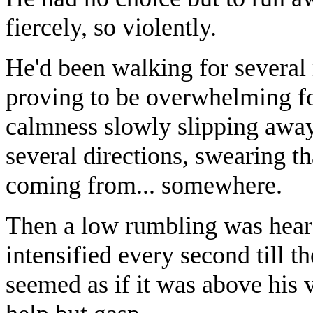
fiercely, so violently.
He'd been walking for several
proving to be overwhelming fo
calmness slowly slipping away
several directions, swearing 
coming from... somewhere.
Then a low rumbling was heard
intensified every second till t
seemed as if it was above his 