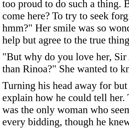
too proud to do such a thing. 
come here? To try to seek forgi
hmm?" Her smile was so wonde
help but agree to the true thin
"But why do you love her, Si
than Rinoa?" She wanted to k
Turning his head away for but 
explain how he could tell her. 
was the only woman who seeme
every bidding, though he knew