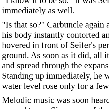
"I know it to be so." It was Se
immediately as well.
"Is that so?" Carbuncle again 
his body instantly contorted an
hovered in front of Seifer's pe
ground. As soon as it did, all 
and spread through the expans
Standing up immediately, he w
water level rose only for a few
Melodic music was soon heard