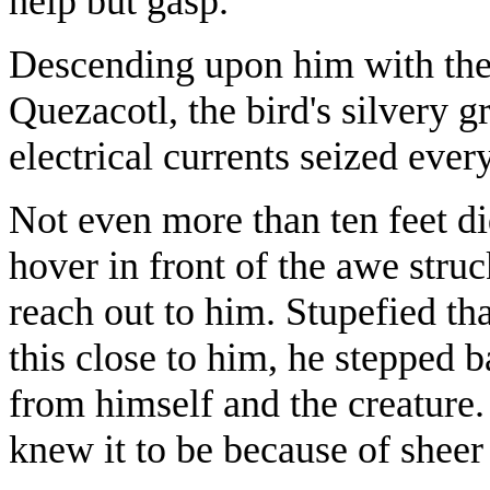
help but gasp.
Descending upon him with the
Quezacotl, the bird's silvery 
electrical currents seized ever
Not even more than ten feet di
hover in front of the awe struck
reach out to him. Stupefied th
this close to him, he stepped 
from himself and the creature.
knew it to be because of sheer 