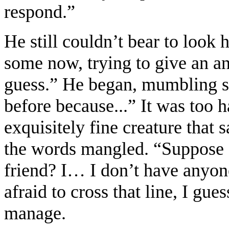
respond.”
He still couldn’t bear to look 
some now, trying to give an an
guess.” He began, mumbling s
before because...” It was too h
exquisitely fine creature that s
the words mangled. “Suppose I
friend? I… I don’t have anyone 
afraid to cross that line, I gue
manage.