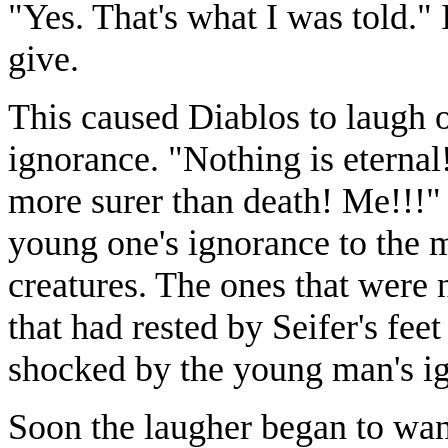
"Yes. That's what I was told."
give.
This caused Diablos to laugh 
ignorance. "Nothing is eternal
more surer than death! Me!!!" 
young one's ignorance to the ma
creatures. The ones that were 
that had rested by Seifer's fee
shocked by the young man's i
Soon the laugher began to wan