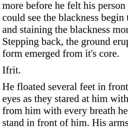
more before he felt his perso
could see the blackness begin t
and staining the blackness mor
Stepping back, the ground erup
form emerged from it's core.
Ifrit.
He floated several feet in fron
eyes as they stared at him with
from him with every breath he
stand in front of him. His arms 