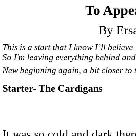
To Appe
By Ersa
This is a start that I know I’ll believe 
So I'm leaving everything behind and 
New beginning again, a bit closer to 
Starter- The Cardigans
It was so cold and dark ther