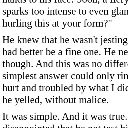
sparks too intense to even gl
hurling this at your form?"
He knew that he wasn't jesting
had better be a fine one. He ne
though. And this was no diffe
simplest answer could only rin
hurt and troubled by what I di
he yelled, without malice.
It was simple. And it was true. 