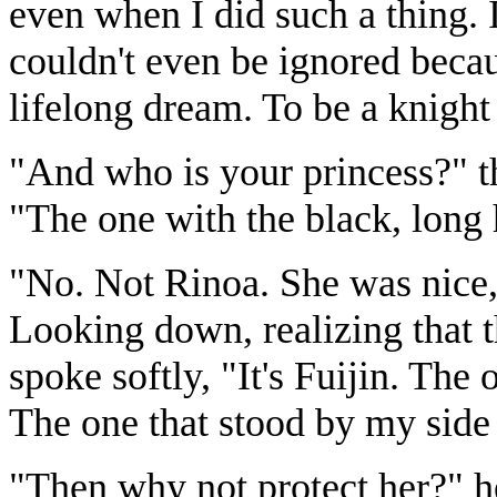
even when I did such a thing. 
couldn't even be ignored beca
lifelong dream. To be a knight
"And who is your princess?" t
"The one with the black, long 
"No. Not Rinoa. She was nice, b
Looking down, realizing that 
spoke softly, "It's Fuijin. The
The one that stood by my side
"Then why not protect her?" he