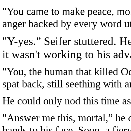
"You came to make peace, mort
anger backed by every word ut
"Y-yes.” Seifer stuttered. H
it wasn't working to his adv
"You, the human that killed Od
spat back, still seething with a
He could only nod this time as
"Answer me this, mortal,” he q
hands to his face. Soon, a fie