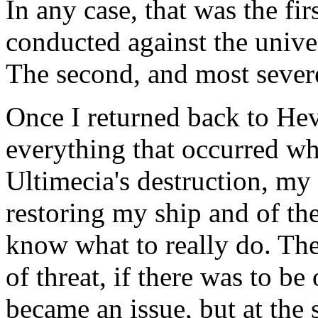
In any case, that was the fi
conducted against the univer
The second, and most severe
Once I returned back to Hev
everything that occurred whi
Ultimecia's destruction, my 
restoring my ship and of the
know what to really do. The
of threat, if there was to be
became an issue, but at the