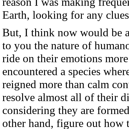
reason I was making frequen
Earth, looking for any clues
But, I think now would be a
to you the nature of human
ride on their emotions more
encountered a species where
reigned more than calm conv
resolve almost all of their d
considering they are formed
other hand, figure out how 