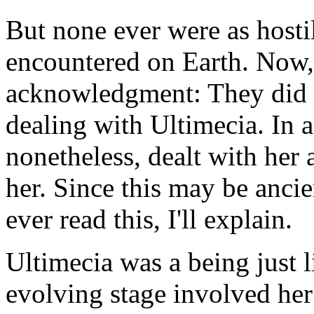
But none ever were as hostil
encountered on Earth. Now,
acknowledgment: They did n
dealing with Ultimecia. In a
nonetheless, dealt with her 
her. Since this may be anci
ever read this, I'll explain.
Ultimecia was a being just l
evolving stage involved her