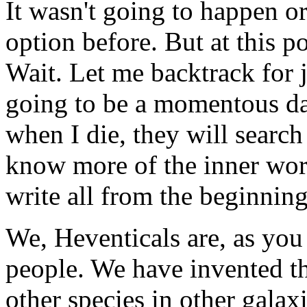
It wasn't going to happen or
option before. But at this p
Wait. Let me backtrack for ju
going to be a momentous da
when I die, they will search
know more of the inner wor
write all from the beginning
We, Heventicals are, as you
people. We have invented th
other species in other galax