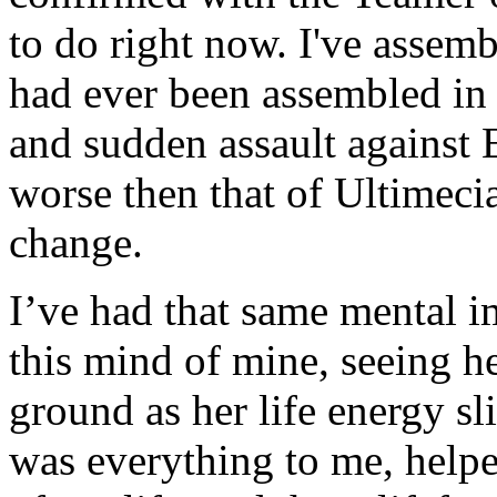
to do right now. I've assemb
had ever been assembled in t
and sudden assault against E
worse then that of Ultimeci
change.
I’ve had that same mental i
this mind of mine, seeing he
ground as her life energy s
was everything to me, help