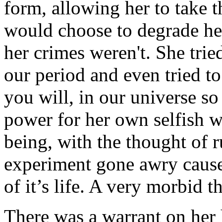
form, allowing her to take
would choose to degrade her
her crimes weren't. She trie
our period and even tried to
you will, in our universe s
power for her own selfish 
being, with the thought of r
experiment gone awry caused
of it’s life. A very morbid 
There was a warrant on her 