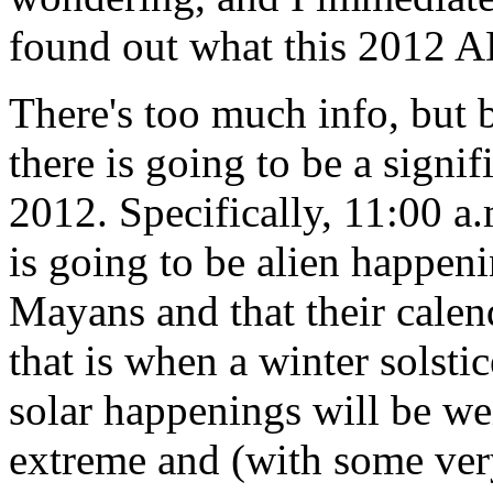
found out what this 2012 AD
There's too much info, but b
there is going to be a signi
2012. Specifically, 11:00 a
is going to be alien happeni
Mayans and that their calen
that is when a winter solsti
solar happenings will be we
extreme and (with some very