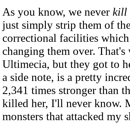
As you know, we never
kill
just simply strip them of t
correctional facilities whic
changing them over. That's 
Ultimecia, but they got to h
a side note, is a pretty incr
2,341 times stronger than 
killed her, I'll never know
monsters that attacked my s