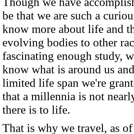
Though we have accomplish
be that we are such a curiou
know more about life and t
evolving bodies to other rac
fascinating enough study, 
know what is around us and 
limited life span we're gran
that a millennia is not near
there is to life.
That is why we travel, as o