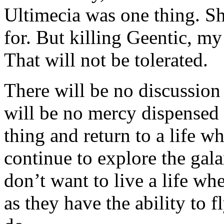
Ultimecia was one thing. S
for. But killing Geentic, m
That will not be tolerated.
There will be no discussion
will be no mercy dispensed o
thing and return to a life w
continue to explore the gala
don’t want to live a life wh
as they have the ability to f