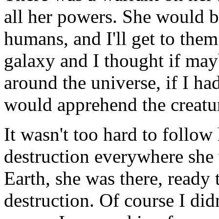
all her powers. She would 
humans, and I'll get to the
galaxy and I thought if ma
around the universe, if I ha
would apprehend the creatu
It wasn't too hard to follow 
destruction everywhere she 
Earth, she was there, ready 
destruction. Of course I did