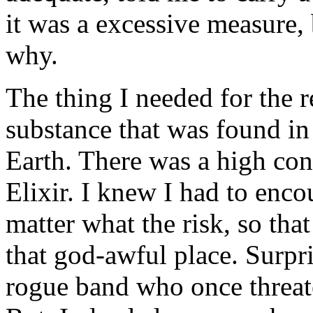
it was a excessive measure, 
why.
The thing I needed for the 
substance that was found in 
Earth. There was a high conc
Elixir. I knew I had to enc
matter what the risk, so tha
that god-awful place. Surpr
rogue band who once threat