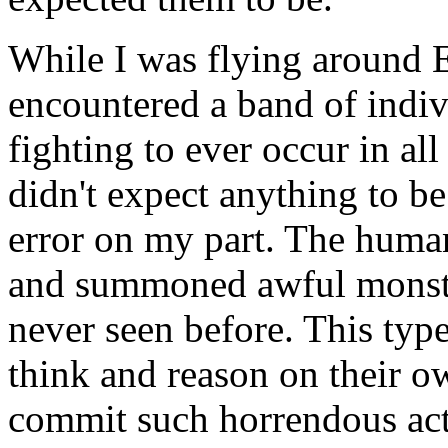
While I was flying around E
encountered a band of indiv
fighting to ever occur in all
didn't expect anything to be
error on my part. The huma
and summoned awful monster
never seen before. This type
think and reason on their o
commit such horrendous acts