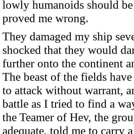
lowly humanoids should be 
proved me wrong.
They damaged my ship severe
shocked that they would dare
further onto the continent a
The beast of the fields hav
to attack without warrant, 
battle as I tried to find a 
the Teamer of Hev, the group
adequate, told me to carry a