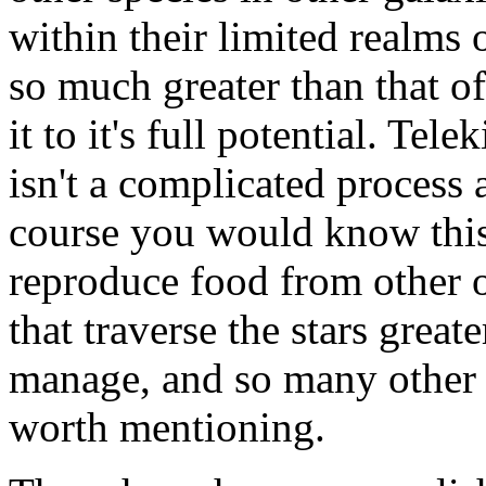
within their limited realms
so much greater than that of
it to it's full potential. Tele
isn't a complicated process a
course you would know this.
reproduce food from other o
that traverse the stars great
manage, and so many other w
worth mentioning.