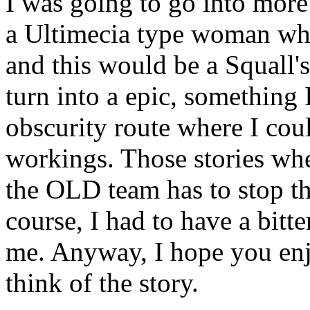
I was going to go into more
a Ultimecia type woman who
and this would be a Squall's
turn into a epic, something 
obscurity route where I cou
workings. Those stories wh
the OLD team has to stop t
course, I had to have a bitte
me. Anyway, I hope you enj
think of the story.