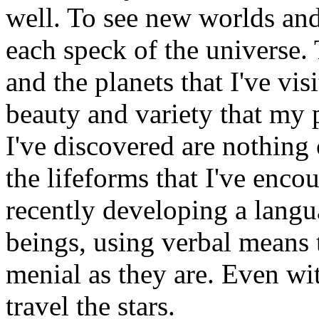
well. To see new worlds and 
each speck of the universe. 
and the planets that I've vis
beauty and variety that my 
I've discovered are nothin
the lifeforms that I've encou
recently developing a langu
beings, using verbal means 
menial as they are. Even with
travel the stars.