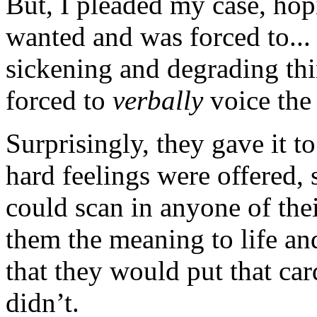
But, I pleaded my case, ho
wanted and was forced to... 
sickening and degrading thi
forced to
verbally
voice the 
Surprisingly, they gave it t
hard feelings were offered, 
could scan in anyone of th
them the meaning to life and 
that they would put that car
didn’t.