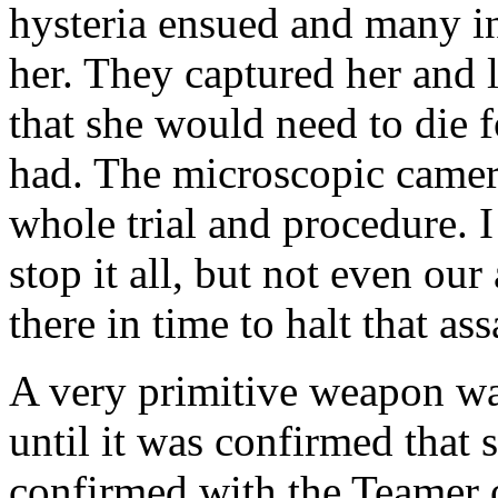
hysteria ensued and many i
her. They captured her and 
that she would need to die 
had. The microscopic camer
whole trial and procedure. I
stop it all, but not even ou
there in time to halt that ass
A very primitive weapon was
until it was confirmed that 
confirmed with the Teamer o