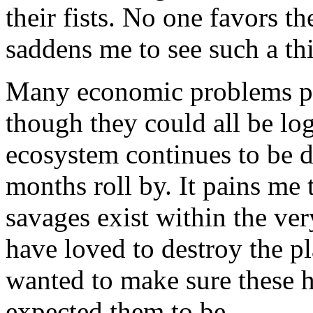
their fists. No one favors t
saddens me to see such a th
Many economic problems pla
though they could all be log
ecosystem continues to be 
months roll by. It pains me 
savages exist within the ver
have loved to destroy the pl
wanted to make sure these h
expected them to be.