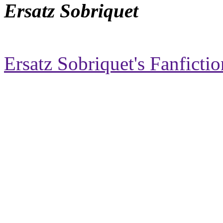
Ersatz Sobriquet
Ersatz Sobriquet's Fanfictio