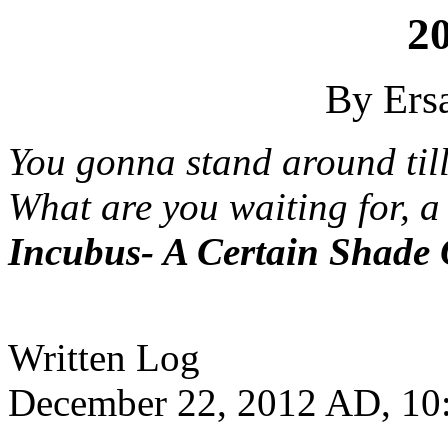
2
By Ersa
You gonna stand around ti
What are you waiting for, a
Incubus- A Certain Shade
Written Log
December 22, 2012 AD, 10: