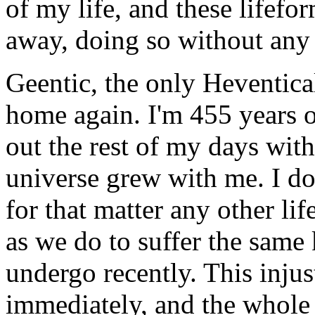
of my life, and these lifefo
away, doing so without any
Geentic, the only Heventical
home again. I'm 455 years o
out the rest of my days wit
universe grew with me. I do
for that matter any other li
as we do to suffer the same 
undergo recently. This inju
immediately, and the whole 