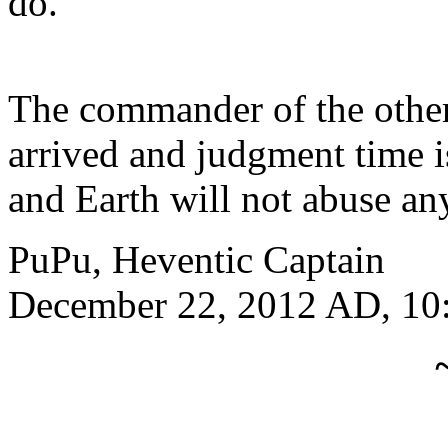
do.
The commander of the other
arrived and judgment time i
and Earth will not abuse a
PuPu, Heventic Captain
December 22, 2012 AD, 10: