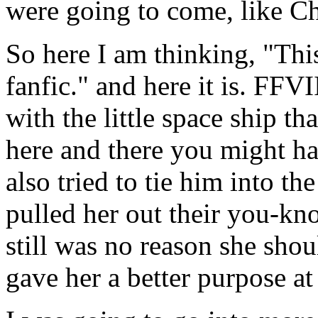
were going to come, like Ch
So here I am thinking, "Thi
fanfic." and here it is. FFVI
with the little space ship t
here and there you might hav
also tried to tie him into th
pulled her out their you-kn
still was no reason she shou
gave her a better purpose at