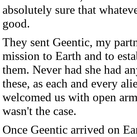
absolutely sure that whateve
good.
They sent Geentic, my partne
mission to Earth and to est
them. Never had she had an
these, as each and every ali
welcomed us with open arms.
wasn't the case.
Once Geentic arrived on Ea