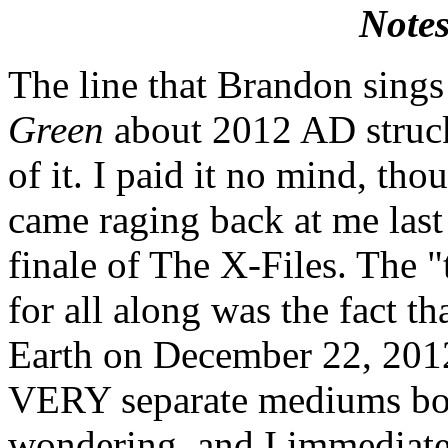
Notes
The line that Brandon sings
Green
about 2012 AD struck 
of it. I paid it no mind, th
came raging back at me last
finale of The X-Files. The "
for all along was the fact th
Earth on December 22, 2012
VERY separate mediums bo
wondering, and I immediate