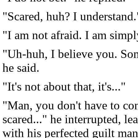
"Scared, huh? I understand.
"I am not afraid. I am simpl
"Uh-huh, I believe you. Som
he said.
"It's not about that, it's..."
"Man, you don't have to con
scared..." he interrupted, l
with his perfected guilt ma