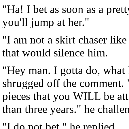
"Ha! I bet as soon as a pret
you'll jump at her."
"I am not a skirt chaser lik
that would silence him.
"Hey man. I gotta do, what 
shrugged off the comment. 
pieces that you WILL be attr
than three years." he challe
"I do not bet." he replied.