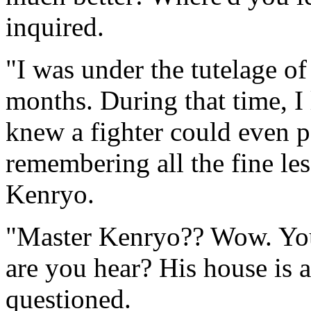
inquired.
"I was under the tutelage of
months. During that time, I
knew a fighter could even p
remembering all the fine le
Kenryo.
"Master Kenryo?? Wow. You 
are you hear? His house is 
questioned.