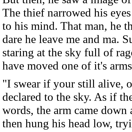
The thief narrowed his eyes 
to his mind. That man, he 
dare he leave me and ma. Su
staring at the sky full of r
have moved one of it's arms 
"I swear if your still alive, 
declared to the sky. As if th
words, the arm came down a
then hung his head low, try