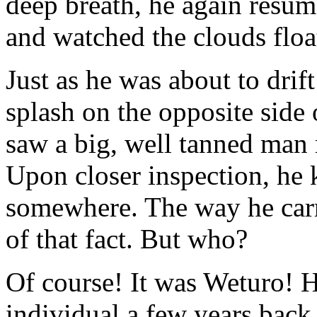
deep breath, he again resume
and watched the clouds floa
Just as he was about to drift
splash on the opposite side 
saw a big, well tanned man r
Upon closer inspection, he
somewhere. The way he carr
of that fact. But who?
Of course! It was Weturo! H
individual a few years back 