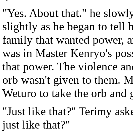
"Yes. About that." he slowl
slightly as he began to tell 
family that wanted power, a
was in Master Kenryo's pos
that power. The violence and
orb wasn't given to them. M
Weturo to take the orb and 
"Just like that?" Terimy ask
just like that?"