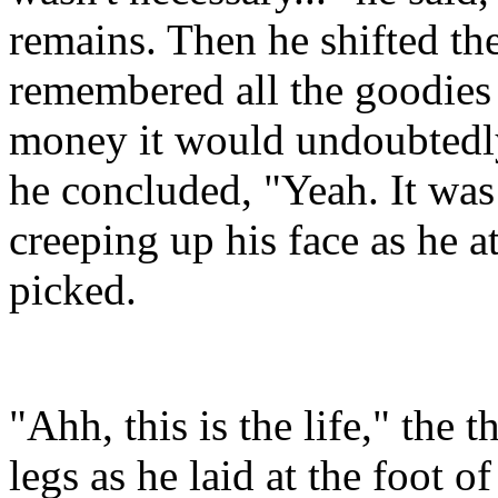
remains. Then he shifted th
remembered all the goodie
money it would undoubtedly 
he concluded, "Yeah. It was 
creeping up his face as he a
picked.
"Ahh, this is the life," the 
legs as he laid at the foot of