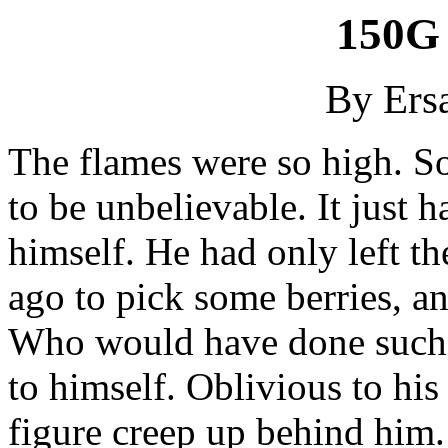
150G 
By Ersa
The flames were so high. So
to be unbelievable. It just h
himself. He had only left th
ago to pick some berries, a
Who would have done such a
to himself. Oblivious to his
figure creep up behind him.