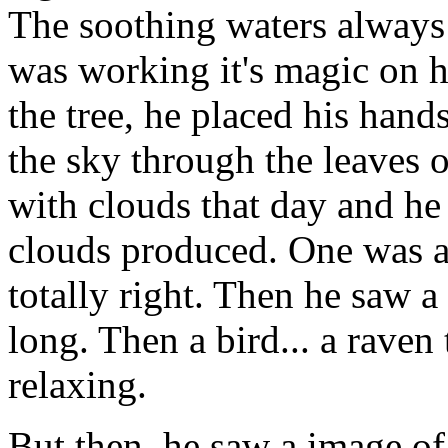
The soothing waters always 
was working it's magic on 
the tree, he placed his hand
the sky through the leaves o
with clouds that day and he
clouds produced. One was a 
totally right. Then he saw a 
long. Then a bird... a raven 
relaxing.
But then, he saw a image of