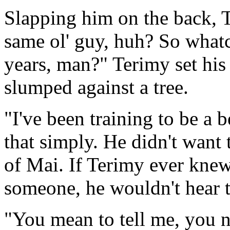
Slapping him on the back, T
same ol' guy, huh? So whatc
years, man?" Terimy set hi
slumped against a tree.
"I've been training to be a be
that simply. He didn't want t
of Mai. If Terimy ever knew
someone, he wouldn't hear t
"You mean to tell me, you n