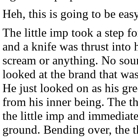
Heh, this is going to be easy
The little imp took a step 
and a knife was thrust into 
scream or anything. No sou
looked at the brand that wa
He just looked on as his gr
from his inner being. The t
the little imp and immediat
ground. Bending over, the th