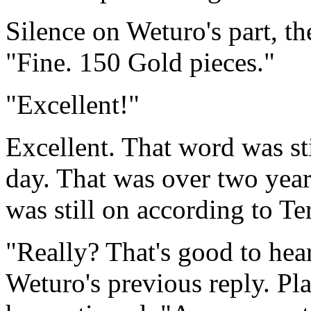
Silence on Weturo's part, th
"Fine. 150 Gold pieces."
"Excellent!"
Excellent. That word was sti
day. That was over two yea
was still on according to Te
"Really? That's good to hea
Weturo's previous reply. Pl