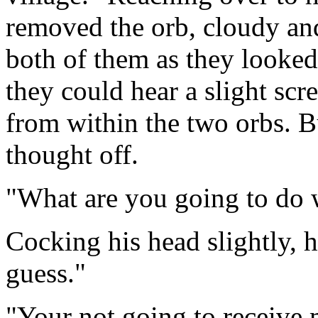
removed the orb, cloudy an
both of them as they looked
they could hear a slight scr
from within the two orbs. B
thought off.
"What are you going to do 
Cocking his head slightly, he
guess."
"Your not going to receive