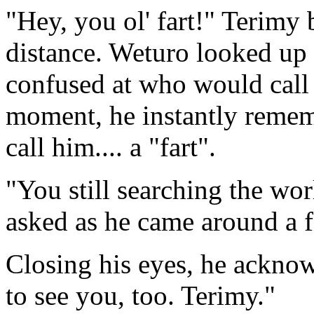
"Hey, you ol' fart!" Terimy 
distance. Weturo looked up 
confused at who would call
moment, he instantly remem
call him.... a "fart".
"You still searching the wo
asked as he came around a f
Closing his eyes, he acknow
to see you, too. Terimy."