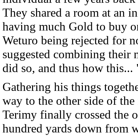
They shared a room at an in
having much Gold to buy on
Weturo being rejected for 
suggested combining their 
did so, and thus how this...
Gathering his things togeth
way to the other side of the
Terimy finally crossed the o
hundred yards down from wh