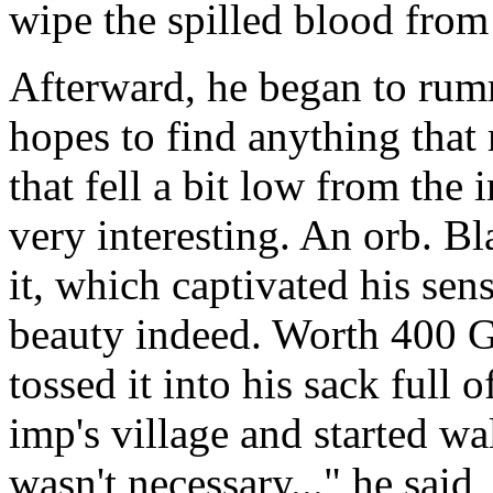
wipe the spilled blood from 
Afterward, he began to rum
hopes to find anything that 
that fell a bit low from the
very interesting. An orb. B
it, which captivated his se
beauty indeed. Worth 400 Go
tossed it into his sack full 
imp's village and started 
wasn't necessary..." he said