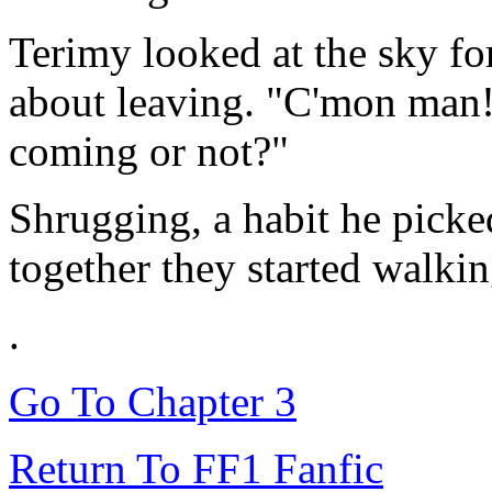
Terimy looked at the sky fo
about leaving. "C'mon man!
coming or not?"
Shrugging, a habit he pick
together they started walkin
.
Go To Chapter 3
Return To FF1 Fanfic