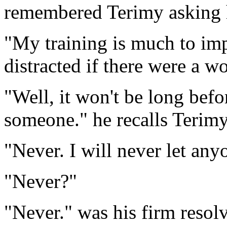
remembered Terimy asking 
"My training is much to im
distracted if there were a w
"Well, it won't be long befo
someone." he recalls Terimy
"Never. I will never let any
"Never?"
"Never." was his firm resolv