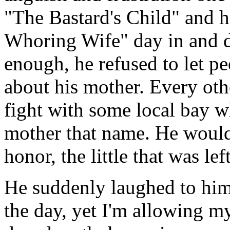
"The Bastard's Child" and h
Whoring Wife" day in and 
enough, he refused to let pe
about his mother. Every oth
fight with some local bay w
mother that name. He would
honor, the little that was left
He suddenly laughed to hims
the day, yet I'm allowing m