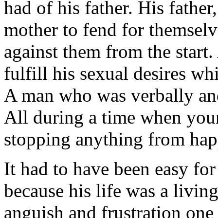
had of his father. His fathe
mother to fend for themselv
against them from the star
fulfill his sexual desires whi
A man who was verbally and 
All during a time when you
stopping anything from hap
It had to have been easy for 
because his life was a livi
anguish and frustration one