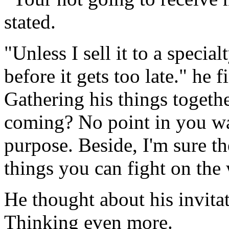
stated.
"Unless I sell it to a special
before it gets too late." he 
Gathering his things togeth
coming? No point in you w
purpose. Beside, I'm sure the
things you can fight on the
He thought about his invita
Thinking even more.