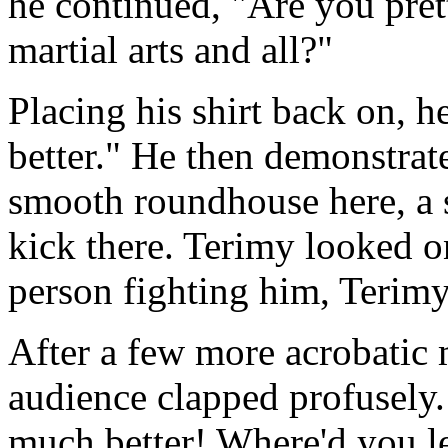
he continued, "Are you pre
martial arts and all?"
Placing his shirt back on, h
better." He then demonstrat
smooth roundhouse here, a 
kick there. Terimy looked on
person fighting him, Terim
After a few more acrobatic
audience clapped profusely.
much better! Where'd you l