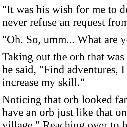
"It was his wish for me to 
never refuse an request fr
"Oh. So, umm... What are 
Taking out the orb that was 
he said, "Find adventures, 
increase my skill."
Noticing that orb looked fa
have an orb just like that on
village." Reaching over to h