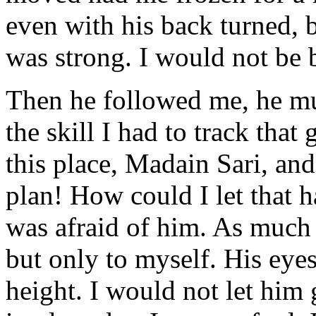
even with his back turned, bu
was strong. I would not be 
Then he followed me, he mu
the skill I had to track tha
this place, Madain Sari, an
plan! How could I let that h
was afraid of him. As much a
but only to myself. His ey
height. I would not let him 