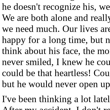
he doesn't recognize his, we
We are both alone and reall
we need much. Our lives are
happy for a long time, but n
think about his face, the m
never smiled, I knew he cou
could be that heartless! Cou
but he would never open up, a
I've been thinking a lot lat
After my accident, I don't re