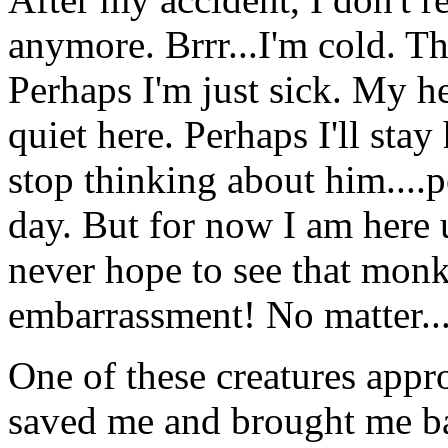
anymore. Brrr...I'm cold. Th
Perhaps I'm just sick. My hea
quiet here. Perhaps I'll stay h
stop thinking about him....
day. But for now I am here 
never hope to see that monk
embarrassment! No matter..
One of these creatures app
saved me and brought me ba