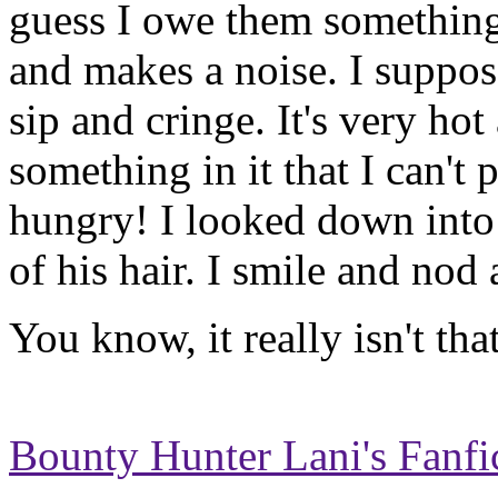
guess I owe them something
and makes a noise. I suppose
sip and cringe. It's very hot
something in it that I can't 
hungry! I looked down into 
of his hair. I smile and nod 
You know, it really isn't that 
Bounty Hunter Lani's Fanfi