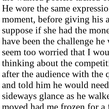
He wore the same expressio
moment, before giving his a
suppose if she had the money
have been the challenge he w
seem too worried that I wou
thinking about the competit
after the audience with the
and told him he would need 
sideways glance as he walk
moved had me frozen for a