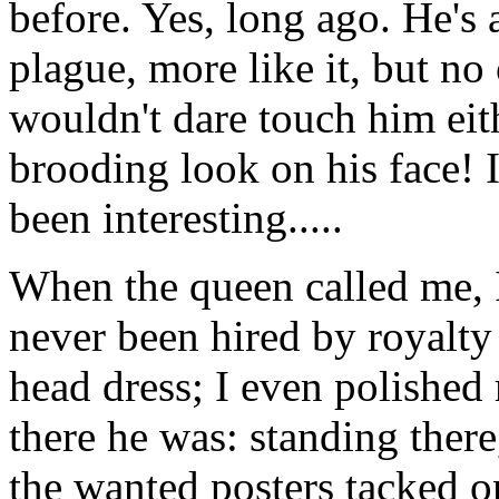
before. Yes, long ago. He's 
plague, more like it, but no
wouldn't dare touch him eit
brooding look on his face! I
been interesting.....
When the queen called me, I
never been hired by royalty
head dress; I even polished
there he was: standing there
the wanted posters tacked on