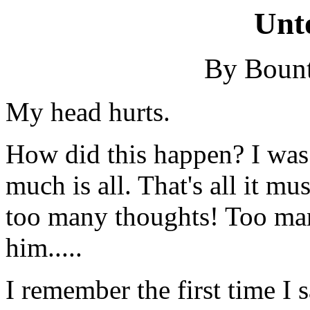
Unt
By Bount
My head hurts.
How did this happen? I was f
much is all. That's all it mus
too many thoughts! Too man
him.....
I remember the first time I