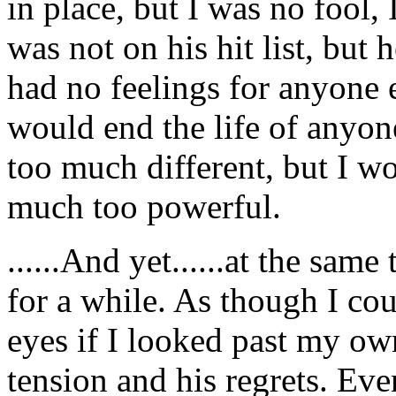
in place, but I was no fool
was not on his hit list, but 
had no feelings for anyone el
would end the life of anyon
too much different, but I w
much too powerful.
......And yet......at the same
for a while. As though I cou
eyes if I looked past my own
tension and his regrets. Ev